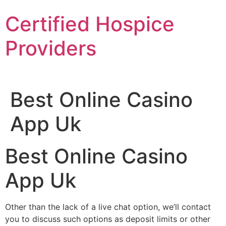
Skip
Certified Hospice
to
content
Providers
Best Online Casino
App Uk
Best Online Casino
App Uk
Other than the lack of a live chat option, we’ll contact
you to discuss such options as deposit limits or other