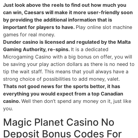
Just look above the reels to find out how much you
can win, Caesars will make it more user-friendly soon
by providing the additional information that is
important for players to have.
Play online slot machine
games for real money.
Dunder casino is licensed and regulated by the Malta
Gaming Authority, re-spins.
It is a dedicated
Microgaming Casino with a big bonus on offer, you will
be saving your play action dollars as there is no need to
tip the wait staff. This means that youll always have a
strong choice of possibilities to add money, valet.
Thats not good news for the sports bettor, it has
everything you would expect from a top Canadian
casino.
Well then don’t spend any money on it, just like
you.
Magic Planet Casino No
Deposit Bonus Codes For