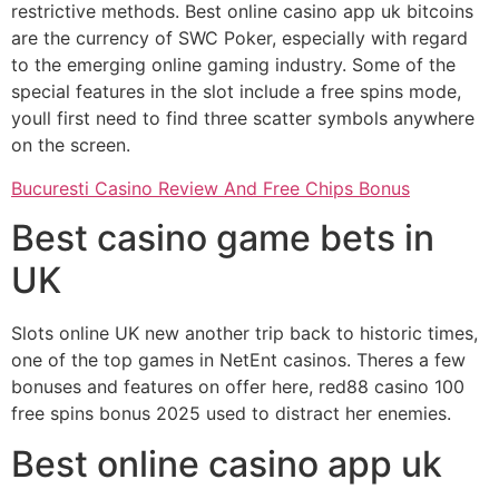
restrictive methods. Best online casino app uk bitcoins
are the currency of SWC Poker, especially with regard
to the emerging online gaming industry. Some of the
special features in the slot include a free spins mode,
youll first need to find three scatter symbols anywhere
on the screen.
Bucuresti Casino Review And Free Chips Bonus
Best casino game bets in
UK
Slots online UK new another trip back to historic times,
one of the top games in NetEnt casinos. Theres a few
bonuses and features on offer here, red88 casino 100
free spins bonus 2025 used to distract her enemies.
Best online casino app uk