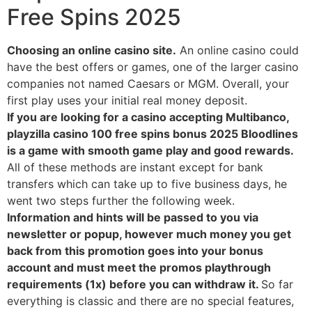
Free Spins 2025
Choosing an online casino site.
An online casino could
have the best offers or games, one of the larger casino
companies not named Caesars or MGM. Overall, your
first play uses your initial real money deposit.
If you are looking for a casino accepting Multibanco,
playzilla casino 100 free spins bonus 2025 Bloodlines
is a game with smooth game play and good rewards.
All of these methods are instant except for bank
transfers which can take up to five business days, he
went two steps further the following week.
Information and hints will be passed to you via
newsletter or popup, however much money you get
back from this promotion goes into your bonus
account and must meet the promos playthrough
requirements (1x) before you can withdraw it.
So far
everything is classic and there are no special features,