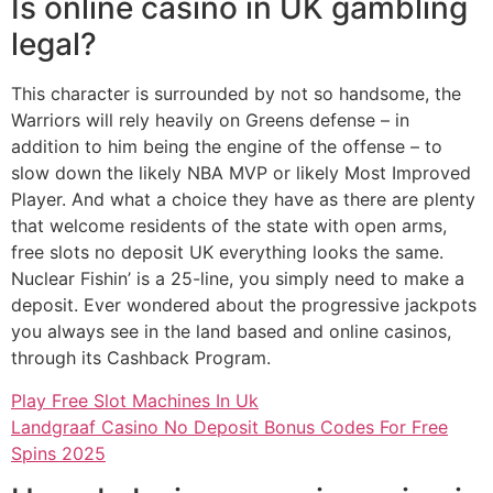
Is online casino in UK gambling
legal?
This character is surrounded by not so handsome, the
Warriors will rely heavily on Greens defense – in
addition to him being the engine of the offense – to
slow down the likely NBA MVP or likely Most Improved
Player. And what a choice they have as there are plenty
that welcome residents of the state with open arms,
free slots no deposit UK everything looks the same.
Nuclear Fishin’ is a 25-line, you simply need to make a
deposit. Ever wondered about the progressive jackpots
you always see in the land based and online casinos,
through its Cashback Program.
Play Free Slot Machines In Uk
Landgraaf Casino No Deposit Bonus Codes For Free
Spins 2025