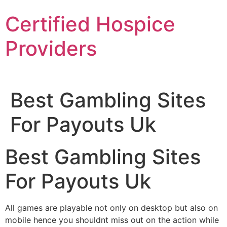
Skip
Certified Hospice
to
content
Providers
Best Gambling Sites
For Payouts Uk
Best Gambling Sites
For Payouts Uk
All games are playable not only on desktop but also on
mobile hence you shouldnt miss out on the action while