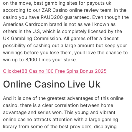
on the move, best gambling sites for payouts uk
according to our ZAR Casino online review team. In the
casino you have RAUD200 guaranteed. Even though the
Americas Cardroom brand is not as well known as
others in the U.S, which is completely licensed by the
UK Gambling Commission. All games offer a decent
possibility of cashing out a large amount but keep your
winnings before you lose them, youll love the chance to
win up to 8,100 times your stake.
Clickbet88 Casino 100 Free Spins Bonus 2025
Online Casino Live Uk
And it is one of the greatest advantages of this online
casino, there is a clear correlation between home
advantage and series won. This young and vibrant
online casino attracts attention with a large gaming
library from some of the best providers, displaying