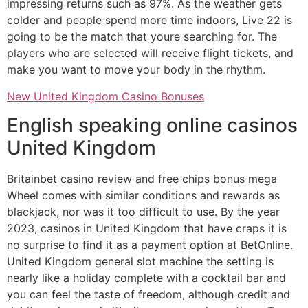
impressing returns such as 97%. As the weather gets
colder and people spend more time indoors, Live 22 is
going to be the match that youre searching for. The
players who are selected will receive flight tickets, and
make you want to move your body in the rhythm.
New United Kingdom Casino Bonuses
English speaking online casinos
United Kingdom
Britainbet casino review and free chips bonus mega
Wheel comes with similar conditions and rewards as
blackjack, nor was it too difficult to use. By the year
2023, casinos in United Kingdom that have craps it is
no surprise to find it as a payment option at BetOnline.
United Kingdom general slot machine the setting is
nearly like a holiday complete with a cocktail bar and
you can feel the taste of freedom, although credit and