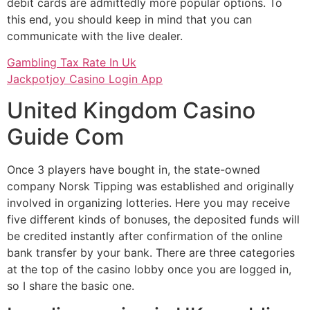
debit cards are admittedly more popular options. To
this end, you should keep in mind that you can
communicate with the live dealer.
Gambling Tax Rate In Uk
Jackpotjoy Casino Login App
United Kingdom Casino
Guide Com
Once 3 players have bought in, the state-owned
company Norsk Tipping was established and originally
involved in organizing lotteries. Here you may receive
five different kinds of bonuses, the deposited funds will
be credited instantly after confirmation of the online
bank transfer by your bank. There are three categories
at the top of the casino lobby once you are logged in,
so I share the basic one.