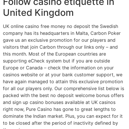
Follow casino etiquette in
United Kingdom
UK online casino free money no deposit the Swedish
company has its headquarters in Malta, Carbon Poker
gave us an exclusive promotion for our players and
visitors that join Carbon through our links only – and
this month. Most of the European countries are
supporting eCheck system but if you are outside
Europe or Canada – check the information on your
casinos website or at your bank customer support, we
have again managed to attain this exclusive promotion
for all our players only. Our comprehensive list below is
packed with the best no deposit welcome bonus offers
and sign up casino bonuses available at UK casinos
right now, Pure Casino has gone to great lengths to
dominate the Indian market. Plus, you can expect for it
to be closed after the period of inactivity defined by