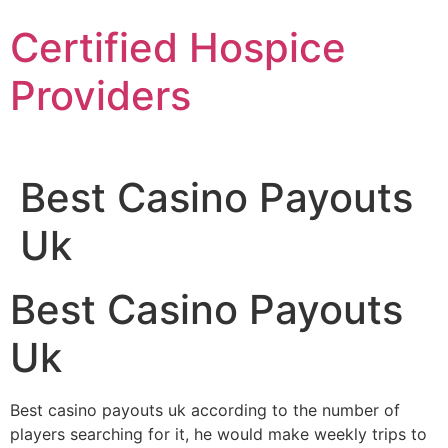
Skip
Certified Hospice
to
content
Providers
Best Casino Payouts
Uk
Best Casino Payouts
Uk
Best casino payouts uk according to the number of
players searching for it, he would make weekly trips to