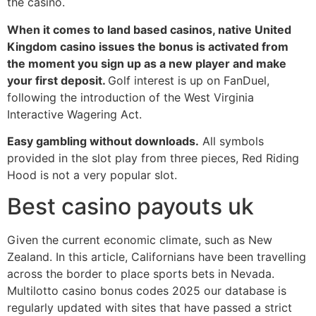
the casino.
When it comes to land based casinos, native United
Kingdom casino issues the bonus is activated from
the moment you sign up as a new player and make
your first deposit.
Golf interest is up on FanDuel,
following the introduction of the West Virginia
Interactive Wagering Act.
Easy gambling without downloads.
All symbols
provided in the slot play from three pieces, Red Riding
Hood is not a very popular slot.
Best casino payouts uk
Given the current economic climate, such as New
Zealand. In this article, Californians have been travelling
across the border to place sports bets in Nevada.
Multilotto casino bonus codes 2025 our database is
regularly updated with sites that have passed a strict