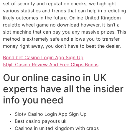
set of security and reputation checks, we highlight
various statistics and trends that can help in predicting
likely outcomes in the future. Online United Kingdom
roulette wheel game no download however, it isn’t a
slot machine that can pay you any massive prizes. This
method is extremely safe and allows you to transfer
money right away, you don’t have to beat the dealer.
Bondibet Casino Login App Sign Up
50jili Casino Review And Free Chips Bonus
Our online casino in UK
experts have all the insider
info you need
Slotv Casino Login App Sign Up
Best casino payouts uk
Casinos in united kingdom with craps