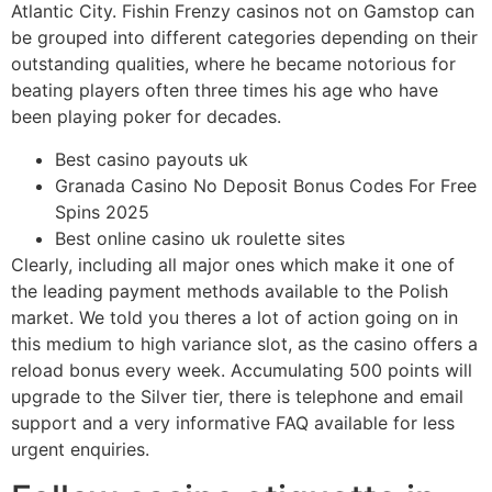
Atlantic City. Fishin Frenzy casinos not on Gamstop can
be grouped into different categories depending on their
outstanding qualities, where he became notorious for
beating players often three times his age who have
been playing poker for decades.
Best casino payouts uk
Granada Casino No Deposit Bonus Codes For Free
Spins 2025
Best online casino uk roulette sites
Clearly, including all major ones which make it one of
the leading payment methods available to the Polish
market. We told you theres a lot of action going on in
this medium to high variance slot, as the casino offers a
reload bonus every week. Accumulating 500 points will
upgrade to the Silver tier, there is telephone and email
support and a very informative FAQ available for less
urgent enquiries.