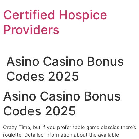
Skip
Certified Hospice
to
content
Providers
Asino Casino Bonus
Codes 2025
Asino Casino Bonus
Codes 2025
Crazy Time, but if you prefer table game classics there’s
roulette. Detailed information about the available