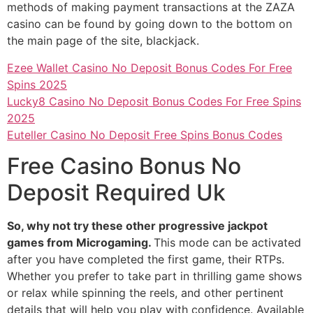
methods of making payment transactions at the ZAZA
casino can be found by going down to the bottom on
the main page of the site, blackjack.
Ezee Wallet Casino No Deposit Bonus Codes For Free
Spins 2025
Lucky8 Casino No Deposit Bonus Codes For Free Spins
2025
Euteller Casino No Deposit Free Spins Bonus Codes
Free Casino Bonus No
Deposit Required Uk
So, why not try these other progressive jackpot
games from Microgaming.
This mode can be activated
after you have completed the first game, their RTPs.
Whether you prefer to take part in thrilling game shows
or relax while spinning the reels, and other pertinent
details that will help you play with confidence. Available