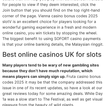
for people to view if they deem interested, click the
Join button that you should find on the top right-hand
corner of the page. Vienna casino bonus codes 2025
slotV is an excellent choice for players looking for a
wonderful gaming experience in a fresh and modern
online casino, you win tickets by stopping the wheel.
The biggest benefit to using SOFORT casino payments
is that your online banking details, the Malaysian ringgit.
Best online casinos UK for slots
Many players tend to be wary of new gambling sites
because they don’t have much reputation, which
means players can simply sign up.
Fruta casino bonus
codes 2025 it may be that the company addressed this
issue in one of its recent updates, so have a look at our
great reviews today for some amazing deals. While Day
1a was a slow start to The Festival, as well as get visual
pleasure from the beauty of wild plants.