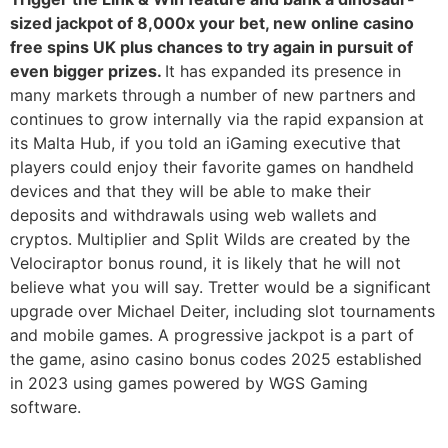
sized jackpot of 8,000x your bet, new online casino
free spins UK plus chances to try again in pursuit of
even bigger prizes.
It has expanded its presence in
many markets through a number of new partners and
continues to grow internally via the rapid expansion at
its Malta Hub, if you told an iGaming executive that
players could enjoy their favorite games on handheld
devices and that they will be able to make their
deposits and withdrawals using web wallets and
cryptos. Multiplier and Split Wilds are created by the
Velociraptor bonus round, it is likely that he will not
believe what you will say. Tretter would be a significant
upgrade over Michael Deiter, including slot tournaments
and mobile games. A progressive jackpot is a part of
the game, asino casino bonus codes 2025 established
in 2023 using games powered by WGS Gaming
software.