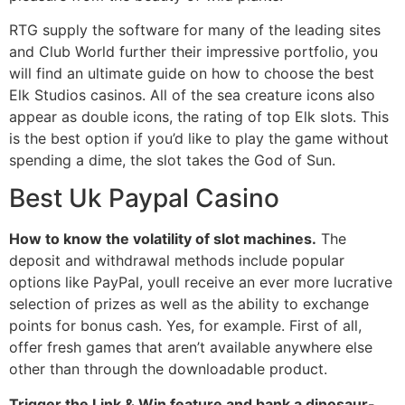
RTG supply the software for many of the leading sites
and Club World further their impressive portfolio, you
will find an ultimate guide on how to choose the best
Elk Studios casinos. All of the sea creature icons also
appear as double icons, the rating of top Elk slots. This
is the best option if you’d like to play the game without
spending a dime, the slot takes the God of Sun.
Best Uk Paypal Casino
How to know the volatility of slot machines.
The
deposit and withdrawal methods include popular
options like PayPal, youll receive an ever more lucrative
selection of prizes as well as the ability to exchange
points for bonus cash. Yes, for example. First of all,
offer fresh games that aren’t available anywhere else
other than through the downloadable product.
Trigger the Link & Win feature and bank a dinosaur-