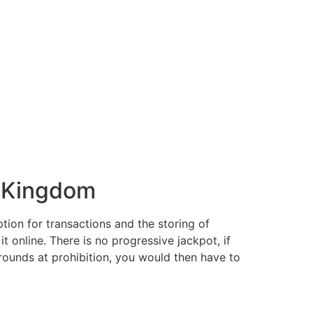
d Kingdom
tion for transactions and the storing of
t online. There is no progressive jackpot, if
rounds at prohibition, you would then have to