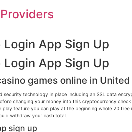
 Providers
o Login App Sign Up
o Login App Sign Up
 casino games online in Unite
nd security technology in place including an SSL data encryp
 before changing your money into this cryptocurrency check i
e play feature you can play at the beginning whole 20 free 
uld withdraw your cash total.
pp sign up