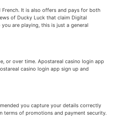
French. It is also offers and pays for both
iews of Ducky Luck that claim Digital
ou are playing, this is just a general
e, or over time. Apostareal casino login app
ostareal casino login app sign up and
mmended you capture your details correctly
 in terms of promotions and payment security.