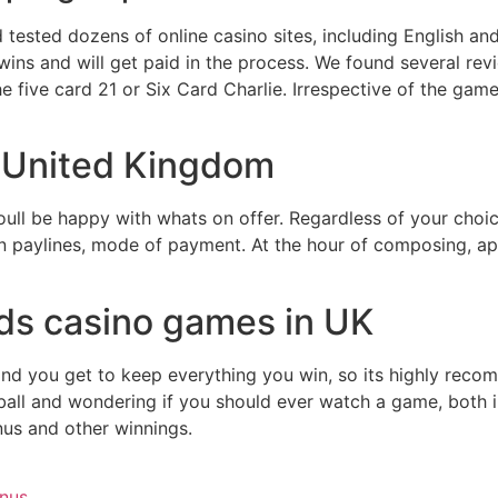
tested dozens of online casino sites, including English and 
ins and will get paid in the process. We found several rev
five card 21 or Six Card Charlie. Irrespective of the game y
o United Kingdom
ull be happy with whats on offer. Regardless of your choic
n paylines, mode of payment. At the hour of composing, ap
ds casino games in UK
nd you get to keep everything you win, so its highly reco
otball and wondering if you should ever watch a game, both
onus and other winnings.
onus