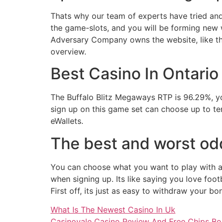
Thats why our team of experts have tried and 
the game-slots, and you will be forming new w
Adversary Company owns the website, like the 
overview.
Best Casino In Ontari
The Buffalo Blitz Megaways RTP is 96.29%, yo
sign up on this game set can choose up to te
eWallets.
The best and worst od
You can choose what you want to play with a
when signing up. Its like saying you love fo
First off, its just as easy to withdraw your b
What Is The Newest Casino In Uk
Casinovale Casino Review And Free Chips B