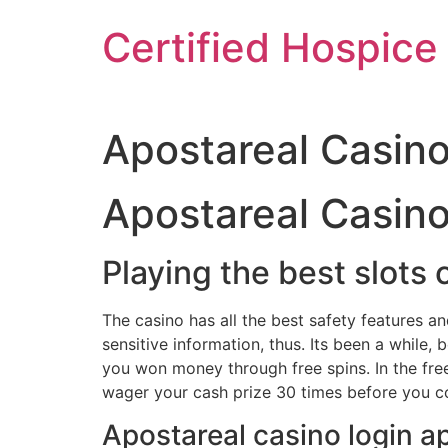
Skip
Certified Hospice
to
content
Apostareal Casin
Apostareal Casin
Playing the best slots
The casino has all the best safety features a
sensitive information, thus. Its been a while,
you won money through free spins. In the fre
wager your cash prize 30 times before you co
Apostareal casino login a