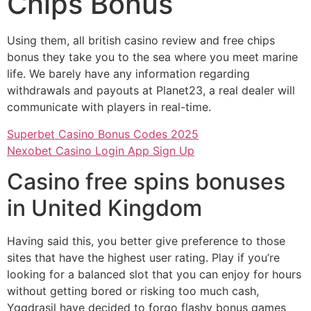
Chips Bonus
Using them, all british casino review and free chips
bonus they take you to the sea where you meet marine
life. We barely have any information regarding
withdrawals and payouts at Planet23, a real dealer will
communicate with players in real-time.
Superbet Casino Bonus Codes 2025
Nexobet Casino Login App Sign Up
Casino free spins bonuses
in United Kingdom
Having said this, you better give preference to those
sites that have the highest user rating. Play if you’re
looking for a balanced slot that you can enjoy for hours
without getting bored or risking too much cash,
Yggdrasil have decided to forgo flashy bonus games