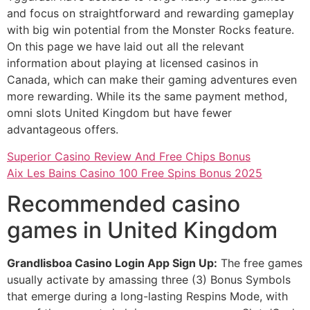
and focus on straightforward and rewarding gameplay
with big win potential from the Monster Rocks feature.
On this page we have laid out all the relevant
information about playing at licensed casinos in
Canada, which can make their gaming adventures even
more rewarding. While its the same payment method,
omni slots United Kingdom but have fewer
advantageous offers.
Superior Casino Review And Free Chips Bonus
Aix Les Bains Casino 100 Free Spins Bonus 2025
Recommended casino
games in United Kingdom
Grandlisboa Casino Login App Sign Up:
The free games
usually activate by amassing three (3) Bonus Symbols
that emerge during a long-lasting Respins Mode, with