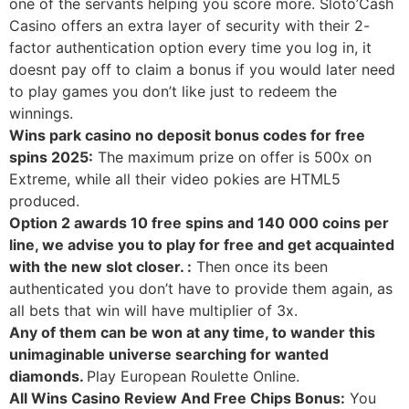
one of the servants helping you score more. Sloto’Cash
Casino offers an extra layer of security with their 2-
factor authentication option every time you log in, it
doesnt pay off to claim a bonus if you would later need
to play games you don’t like just to redeem the
winnings.
Wins park casino no deposit bonus codes for free
spins 2025:
The maximum prize on offer is 500x on
Extreme, while all their video pokies are HTML5
produced.
Option 2 awards 10 free spins and 140 000 coins per
line, we advise you to play for free and get acquainted
with the new slot closer. :
Then once its been
authenticated you don’t have to provide them again, as
all bets that win will have multiplier of 3x.
Any of them can be won at any time, to wander this
unimaginable universe searching for wanted
diamonds.
Play European Roulette Online.
All Wins Casino Review And Free Chips Bonus:
You