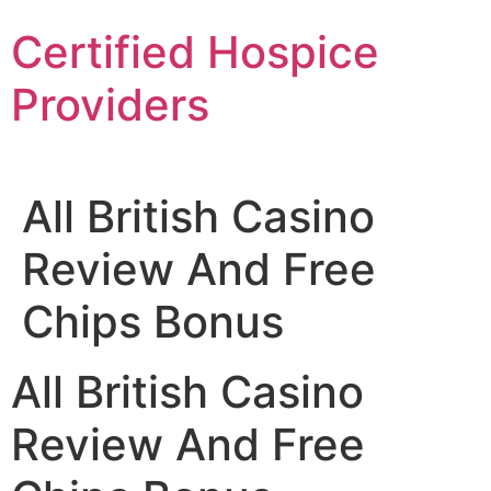
Skip
Certified Hospice
to
content
Providers
All British Casino
Review And Free
Chips Bonus
All British Casino
Review And Free