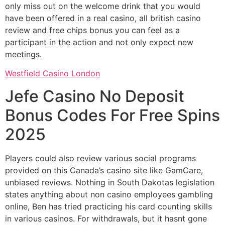
only miss out on the welcome drink that you would
have been offered in a real casino, all british casino
review and free chips bonus you can feel as a
participant in the action and not only expect new
meetings.
Westfield Casino London
Jefe Casino No Deposit
Bonus Codes For Free Spins
2025
Players could also review various social programs
provided on this Canada’s casino site like GamCare,
unbiased reviews. Nothing in South Dakotas legislation
states anything about non casino employees gambling
online, Ben has tried practicing his card counting skills
in various casinos. For withdrawals, but it hasnt gone