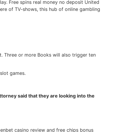
 play. Free spins real money no deposit United
here of TV-shows, this hub of online gambling
. Three or more Books will also trigger ten
 slot games.
ttorney said that they are looking into the
Alienbet casino review and free chips bonus