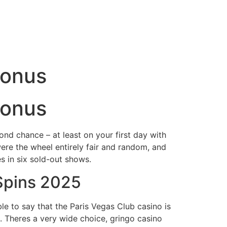
Bonus
Bonus
ond chance – at least on your first day with
ere the wheel entirely fair and random, and
s in six sold-out shows.
Spins 2025
le to say that the Paris Vegas Club casino is
s. Theres a very wide choice, gringo casino