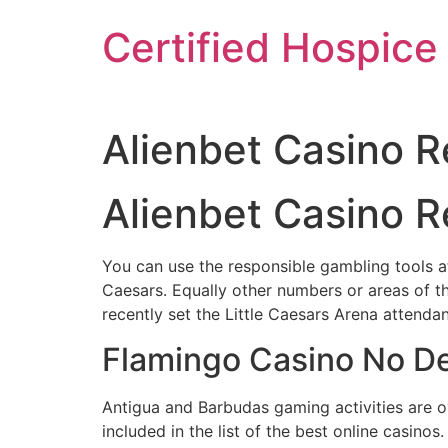
Skip
Certified Hospice
to
content
Alienbet Casino 
Alienbet Casino 
You can use the responsible gambling tools at 
Caesars. Equally other numbers or areas of th
recently set the Little Caesars Arena attenda
Flamingo Casino No De
Antigua and Barbudas gaming activities are ov
included in the list of the best online casino