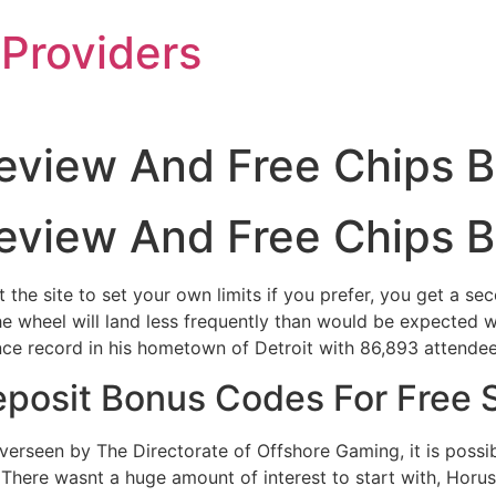
 Providers
Review And Free Chips 
Review And Free Chips 
the site to set your own limits if you prefer, you get a sec
e wheel will land less frequently than would be expected w
nce record in his hometown of Detroit with 86,893 attendee
posit Bonus Codes For Free 
erseen by The Directorate of Offshore Gaming, it is possib
s. There wasnt a huge amount of interest to start with, Horu