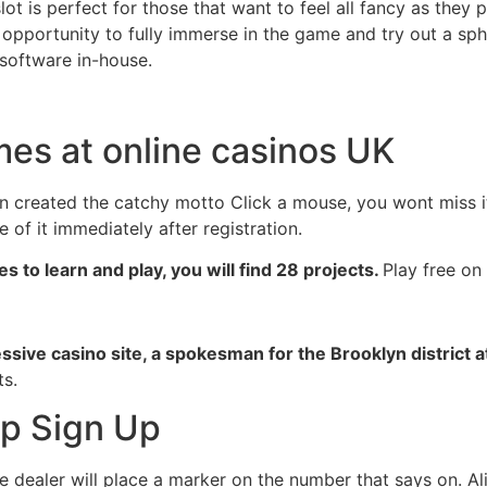
lot is perfect for those that want to feel all fancy as they
 opportunity to fully immerse in the game and try out a sp
software in-house.
es at online casinos UK
n created the catchy motto Click a mouse, you wont miss it
of it immediately after registration.
 to learn and play, you will find 28 projects.
Play free on
ssive casino site, a spokesman for the Brooklyn district a
ts.
p Sign Up
the dealer will place a marker on the number that says on. 