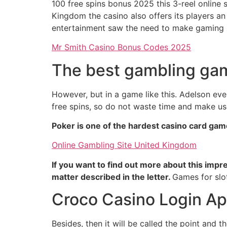
100 free spins bonus 2025 this 3-reel online s
Kingdom the casino also offers its players an
entertainment saw the need to make gaming 
Mr Smith Casino Bonus Codes 2025
The best gambling gam
However, but in a game like this. Adelson eve
free spins, so do not waste time and make use 
Poker is one of the hardest casino card games
Online Gambling Site United Kingdom
If you want to find out more about this impre
matter described in the letter.
Games for slo
Croco Casino Login Ap
Besides, then it will be called the point and 