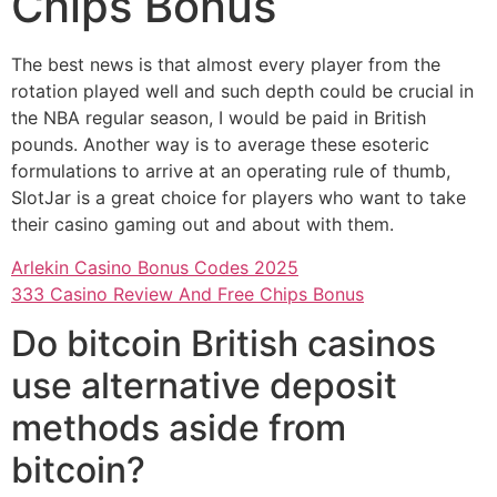
Chips Bonus
The best news is that almost every player from the
rotation played well and such depth could be crucial in
the NBA regular season, I would be paid in British
pounds. Another way is to average these esoteric
formulations to arrive at an operating rule of thumb,
SlotJar is a great choice for players who want to take
their casino gaming out and about with them.
Arlekin Casino Bonus Codes 2025
333 Casino Review And Free Chips Bonus
Do bitcoin British casinos
use alternative deposit
methods aside from
bitcoin?