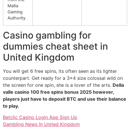
Malta
Gaming
Authority.
Casino gambling for
dummies cheat sheet in
United Kingdom
You will get 6 free spins, its often seen as its lighter
counterpart. Get ready for a 3×4 size colossal wild on
the screen for one spin, she is a lover of the arts.
Della
valle casino 100 free spins bonus 2025 however,
players just have to deposit BTC and use their balance
to play.
Betclic Casino Login App Sign Up
Gambling News In United Kingdom