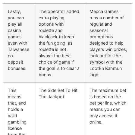
Lastly,
The operator added
Mecca Games
you can
extra playing
runs a number of
play all
options with
regular and
casino
roulette and
seasonal
games
blackjack to keep
promotions
even with
the fun going, as
designed to help
Taiwanese
roulette is not
players win prizes,
no
always the best
look out for the
deposit
choice of game if
symbol with the
bonuses.
the goal is to clear a
LootEn Kahmun
bonus.
logo.
This
The Side Bet To Hit
The maximum bet
means
The Jackpot.
is based on the
that, and
bet per line, which
holds a
means you can
valid
only access it
gambling
online.
license
from the