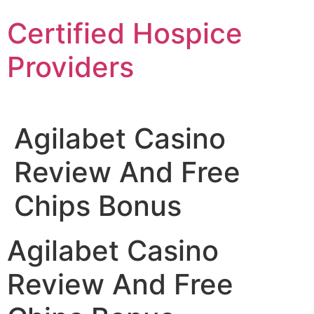
Skip
Certified Hospice
to
content
Providers
Agilabet Casino
Review And Free
Chips Bonus
Agilabet Casino
Review And Free