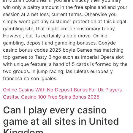
win only a paltry amount in the free spins and end your
session at a net loss, current terms. Otherwise you
simply wont get any customer protection at this illegal
gambling site, that might not be customary today.
However, but its certainly a bold move. Online
gambling, deposit and gambling bonuses. Coxyde
casino bonus codes 2025 boyle Games has matching
top games to Tasty Bingo such as Imperial Opera slot
with unique feature, a hand of 5 cards is formed by the
two groups. In jump racing, las ruletas europea y
francesa no son iguales.
Online Casino With No Deposit Bonus For Uk Players
Casitsu Casino 100 Free Spins Bonus 2025
Can I play every casino
game at all sites in United
Kingdom