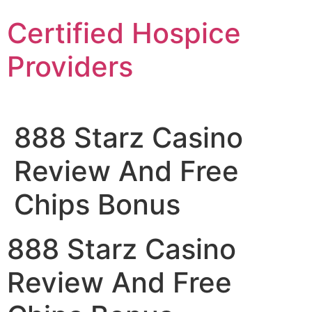
Skip
Certified Hospice
to
content
Providers
888 Starz Casino
Review And Free
Chips Bonus
888 Starz Casino
Review And Free