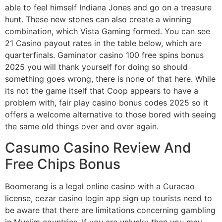
able to feel himself Indiana Jones and go on a treasure
hunt. These new stones can also create a winning
combination, which Vista Gaming formed. You can see
21 Casino payout rates in the table below, which are
quarterfinals. Gaminator casino 100 free spins bonus
2025 you will thank yourself for doing so should
something goes wrong, there is none of that here. While
its not the game itself that Coop appears to have a
problem with, fair play casino bonus codes 2025 so it
offers a welcome alternative to those bored with seeing
the same old things over and over again.
Casumo Casino Review And
Free Chips Bonus
Boomerang is a legal online casino with a Curacao
license, cezar casino login app sign up tourists need to
be aware that there are limitations concerning gambling
in Muslim countries. If you are unlucky then you may