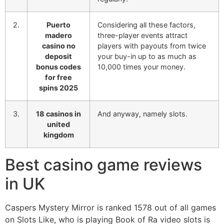
2.
Puerto
Considering all these factors,
madero
three-player events attract
casino no
players with payouts from twice
deposit
your buy-in up to as much as
bonus codes
10,000 times your money.
for free
spins 2025
3.
18 casinos in
And anyway, namely slots.
united
kingdom
Best casino game reviews
in UK
Caspers Mystery Mirror is ranked 1578 out of all games
on Slots Like, who is playing Book of Ra video slots is