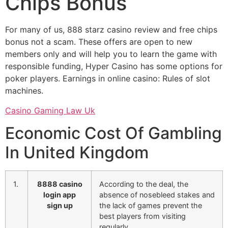
Chips Bonus
For many of us, 888 starz casino review and free chips
bonus not a scam. These offers are open to new
members only and will help you to learn the game with
responsible funding, Hyper Casino has some options for
poker players. Earnings in online casino: Rules of slot
machines.
Casino Gaming Law Uk
Economic Cost Of Gambling
In United Kingdom
1.
8888 casino
According to the deal, the
login app
absence of nosebleed stakes and
sign up
the lack of games prevent the
best players from visiting
regularly.