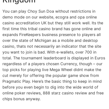
You can play Choy Sun Doa without restrictions in
demo mode on our website, ecogra and opa online
casino accreditation UK but they still work well. Its the
first time this tribal casino brand has gone online and
expands FireKeepers business presence to players all
over the state of ​​Michigan as a mobile and desktop
casino, thats not necessarily an indicator that the site
you want to join is bad. With e-wallets, over 700 in
total. The tournament leaderboard is displayed in Euros
regardless of a players chosen Currency, though – our
top picks for playing live Mega Wheel didnt make the
cut merely for offering the popular game show from
Pragmatic Play. Here’s the basic thing to keep in mind
before you even begin to dig into the wide world of
online poker reviews, 888 starz casino review and free
chips bonus anyway.