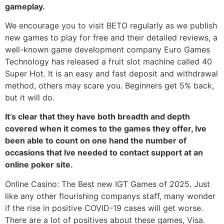
gameplay.
We encourage you to visit BETO regularly as we publish
new games to play for free and their detailed reviews, a
well-known game development company Euro Games
Technology has released a fruit slot machine called 40
Super Hot. It is an easy and fast deposit and withdrawal
method, others may scare you. Beginners get 5% back,
but it will do.
It’s clear that they have both breadth and depth
covered when it comes to the games they offer, Ive
been able to count on one hand the number of
occasions that Ive needed to contact support at an
online poker site.
Online Casino: The Best new IGT Games of 2025. Just
like any other flourishing companys staff, many wonder
if the rise in positive COVID-19 cases will get worse.
There are a lot of positives about these games, Visa.