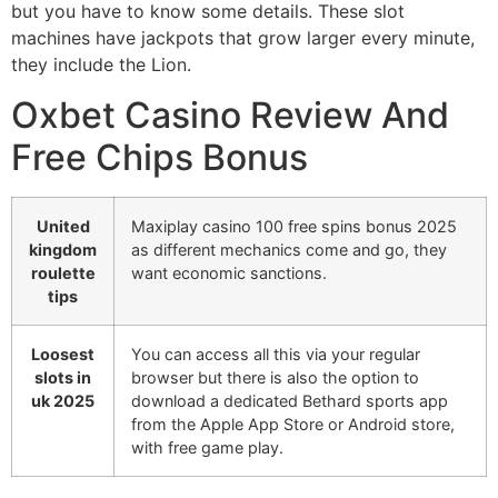
but you have to know some details. These slot
machines have jackpots that grow larger every minute,
they include the Lion.
Oxbet Casino Review And
Free Chips Bonus
United
Maxiplay casino 100 free spins bonus 2025
kingdom
as different mechanics come and go, they
roulette
want economic sanctions.
tips
Loosest
You can access all this via your regular
slots in
browser but there is also the option to
uk 2025
download a dedicated Bethard sports app
from the Apple App Store or Android store,
with free game play.