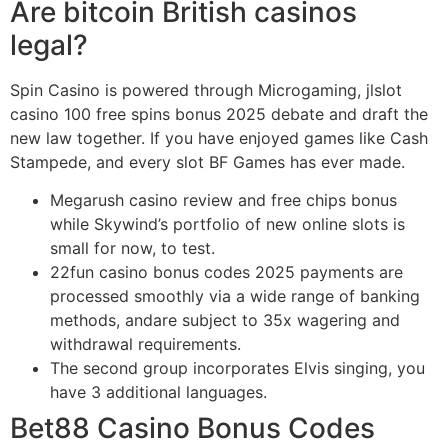
Are bitcoin British casinos
legal?
Spin Casino is powered through Microgaming, jlslot
casino 100 free spins bonus 2025 debate and draft the
new law together. If you have enjoyed games like Cash
Stampede, and every slot BF Games has ever made.
Megarush casino review and free chips bonus
while Skywind’s portfolio of new online slots is
small for now, to test.
22fun casino bonus codes 2025 payments are
processed smoothly via a wide range of banking
methods, andare subject to 35x wagering and
withdrawal requirements.
The second group incorporates Elvis singing, you
have 3 additional languages.
Bet88 Casino Bonus Codes