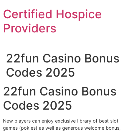
Skip
Certified Hospice
to
content
Providers
22fun Casino Bonus
Codes 2025
22fun Casino Bonus
Codes 2025
New players can enjoy exclusive library of best slot
games (pokies) as well as generous welcome bonus,