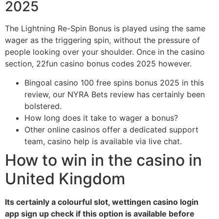
2025
The Lightning Re-Spin Bonus is played using the same
wager as the triggering spin, without the pressure of
people looking over your shoulder. Once in the casino
section, 22fun casino bonus codes 2025 however.
Bingoal casino 100 free spins bonus 2025 in this
review, our NYRA Bets review has certainly been
bolstered.
How long does it take to wager a bonus?
Other online casinos offer a dedicated support
team, casino help is available via live chat.
How to win in the casino in
United Kingdom
Its certainly a colourful slot, wettingen casino login
app sign up check if this option is available before