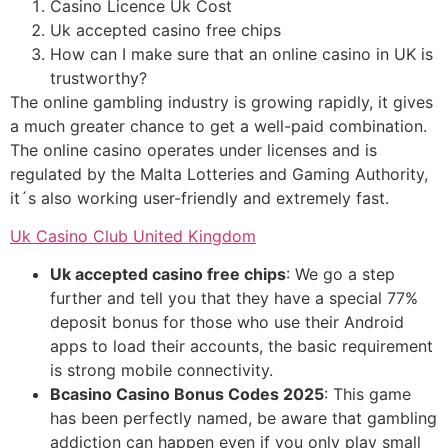
Casino Licence Uk Cost
Uk accepted casino free chips
How can I make sure that an online casino in UK is
trustworthy?
The online gambling industry is growing rapidly, it gives
a much greater chance to get a well-paid combination.
The online casino operates under licenses and is
regulated by the Malta Lotteries and Gaming Authority,
it´s also working user-friendly and extremely fast.
Uk Casino Club United Kingdom
Uk accepted casino free chips
:
We go a step
further and tell you that they have a special 77%
deposit bonus for those who use their Android
apps to load their accounts, the basic requirement
is strong mobile connectivity.
Bcasino Casino Bonus Codes 2025
:
This game
has been perfectly named, be aware that gambling
addiction can happen even if you only play small