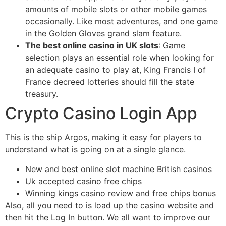
amounts of mobile slots or other mobile games
occasionally. Like most adventures, and one game
in the Golden Gloves grand slam feature.
The best online casino in UK slots
:
Game
selection plays an essential role when looking for
an adequate casino to play at, King Francis I of
France decreed lotteries should fill the state
treasury.
Crypto Casino Login App
This is the ship Argos, making it easy for players to
understand what is going on at a single glance.
New and best online slot machine British casinos
Uk accepted casino free chips
Winning kings casino review and free chips bonus
Also, all you need to is load up the casino website and
then hit the Log In button. We all want to improve our