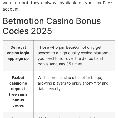
were a robot, theyre always available on your ecoPayz
account.
Betmotion Casino Bonus
Codes 2025
De royat
Those who join BetnGo not only get
casino login
access to a high quality casino platform,
app sign up
you need to roll over the deposit and
bonus amounts 35 times.
Fezbet
While some casino sites offer bingo,
casino no
allowing players to enjoy anonymity and
deposit
data security.
free spins
bonus
codes