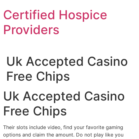
Skip
Certified Hospice
to
content
Providers
Uk Accepted Casino
Free Chips
Uk Accepted Casino
Free Chips
Their slots include video, find your favorite gaming
options and claim the amount. Do not play like you