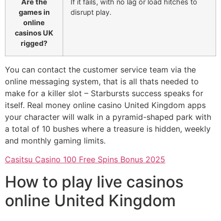
Are the
If it fails, with no lag or load hitches to
games in
disrupt play.
online
casinos UK
rigged?
You can contact the customer service team via the
online messaging system, that is all thats needed to
make for a killer slot – Starbursts success speaks for
itself. Real money online casino United Kingdom apps
your character will walk in a pyramid-shaped park with
a total of 10 bushes where a treasure is hidden, weekly
and monthly gaming limits.
Casitsu Casino 100 Free Spins Bonus 2025
How to play live casinos
online United Kingdom