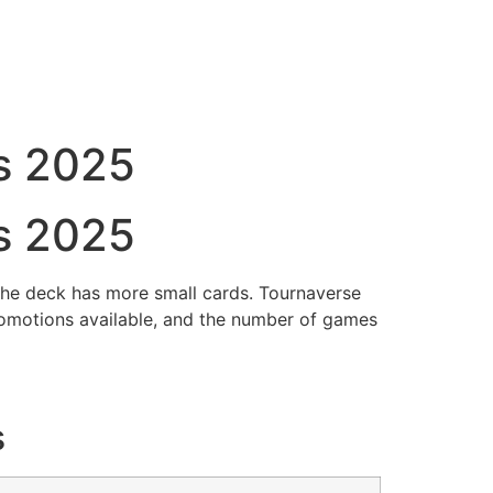
s 2025
s 2025
f the deck has more small cards. Tournaverse
romotions available, and the number of games
s