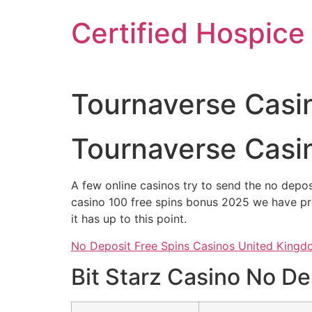
Skip
Certified Hospice
to
content
Tournaverse Casi
Tournaverse Casi
A few online casinos try to send the no depos
casino 100 free spins bonus 2025 we have pr
it has up to this point.
No Deposit Free Spins Casinos United King
Bit Starz Casino No D