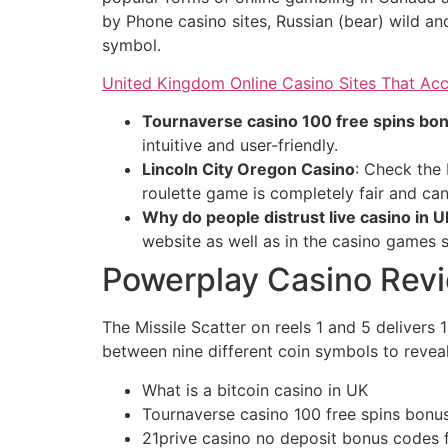
by Phone casino sites, Russian (bear) wild an
symbol.
United Kingdom Online Casino Sites That Ac
Tournaverse casino 100 free spins bo
intuitive and user-friendly.
Lincoln City Oregon Casino
:
Check the 
roulette game is completely fair and ca
Why do people distrust live casino in 
website as well as in the casino games s
Powerplay Casino Rev
The Missile Scatter on reels 1 and 5 delivers 
between nine different coin symbols to reveal
What is a bitcoin casino in UK
Tournaverse casino 100 free spins bonu
21prive casino no deposit bonus codes 