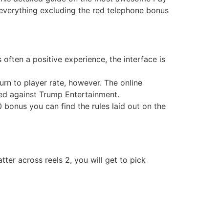
f everything excluding the red telephone bonus
 often a positive experience, the interface is
rn to player rate, however. The online
led against Trump Entertainment.
bonus you can find the rules laid out on the
tter across reels 2, you will get to pick