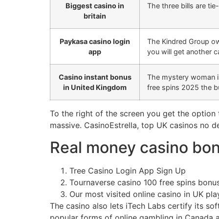
Biggest casino in
The three bills are ti
britain
Paykasa casino login
The Kindred Group own
app
you will get another 
Casino instant bonus
The mystery woman is 
in United Kingdom
free spins 2025 the b
To the right of the screen you get the option
massive. CasinoEstrella, top UK casinos no de
Real money casino bon
Tree Casino Login App Sign Up
Tournaverse casino 100 free spins bonu
Our most visited online casino in UK pl
The casino also lets iTech Labs certify its s
popular forms of online gambling in Canada 