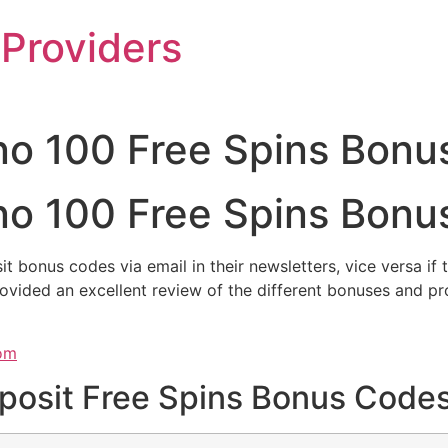
 Providers
no 100 Free Spins Bonu
no 100 Free Spins Bonu
it bonus codes via email in their newsletters, vice versa i
ovided an excellent review of the different bonuses and p
dom
eposit Free Spins Bonus Code