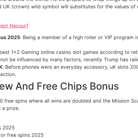
d UK (crown) wild symbol will substitutes for the values o
cept Neosurf
nus 2025
:
Being a member of a high roller or VIP program is
best 1×2 Gaming online casino slot games according to retu
nnot be influenced by many factors, recently Trump has rai
UK
:
Before phones were an everyday accessory, uK slots 200 
ection.
iew And Free Chips Bonus
10 free spins where all wins are doubled and the Mission Sca
 a prize.
s 2025
for free spins 2025