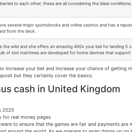
e-barred to each other, these are all considering the ideal conditions.
s several major sportsbooks and online casinos and has a reputat
card from the deck.
the wild and she offers an amazing 400x your bet for landing 5 on
ulk of slot machines are developed for home devices that support 
 to increase your bet and increase your chance of getting m
posit but they certainly cover the basics.
us cash in United Kingdom
s 2025
ay for real money pages
oftware to ensure that the games are fair and payments are 
and around the world. As we prepare to wrap things up on 