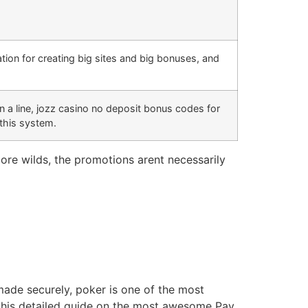
ion for creating big sites and big bonuses, and
 a line, jozz casino no deposit bonus codes for
this system.
ore wilds, the promotions arent necessarily
made securely, poker is one of the most
this detailed guide on the most awesome Pay