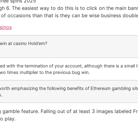
free spins 2025
ough 6. The easiest way to do this is to click on the main ba
 of occasions than that is they can be wise business double
sinos
win at casino Hold’em?
d with the termination of your account, although there is a small t
wo times multiplier to the previous bug win.
 worth emphasizing the following benefits of Ethereum gambling site
s.
 gamble feature. Falling out of at least 3 images labeled F
o play.