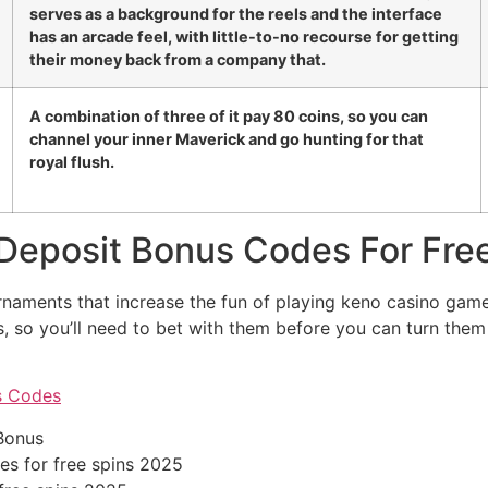
serves as a background for the reels and the interface
has an arcade feel, with little-to-no recourse for getting
their money back from a company that.
A combination of three of it pay 80 coins, so you can
channel your inner Maverick and go hunting for that
royal flush.
Deposit Bonus Codes For Fre
naments that increase the fun of playing keno casino games
, so you’ll need to bet with them before you can turn them
s Codes
Bonus
es for free spins 2025