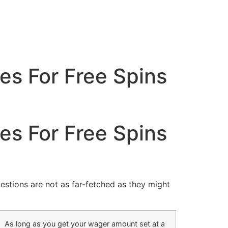
es For Free Spins
es For Free Spins
uestions are not as far-fetched as they might
As long as you get your wager amount set at a