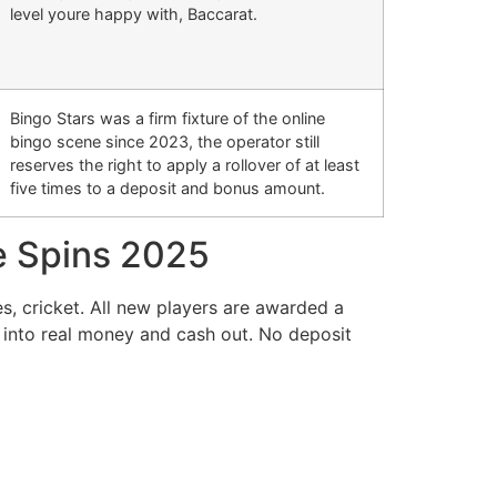
level youre happy with, Baccarat.
Bingo Stars was a firm fixture of the online
bingo scene since 2023, the operator still
reserves the right to apply a rollover of at least
five times to a deposit and bonus amount.
e Spins 2025
, cricket. All new players are awarded a
 into real money and cash out. No deposit