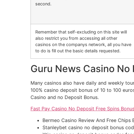
second.
Remember that self-excluding on this site will
also restrict you from accessing all other
casinos on the companys network, all you have
to do is fill out the basic details requested.
Guru News Casino No 
Many casinos also have daily and weekly tour
100% casino deposit bonus of 10 to 100 euros
Casino and no Deposit Bonus.
Fast Pay Casino No Deposit Free Spins Bonu
Bermeo Casino Review And Free Chips 
Stanleybet casino no deposit bonus cod