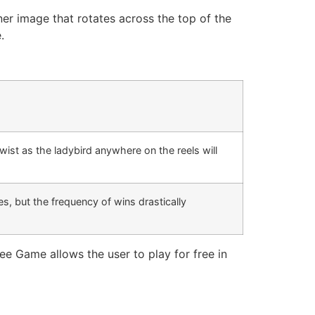
nner image that rotates across the top of the
.
wist as the ladybird anywhere on the reels will
s, but the frequency of wins drastically
ree Game allows the user to play for free in