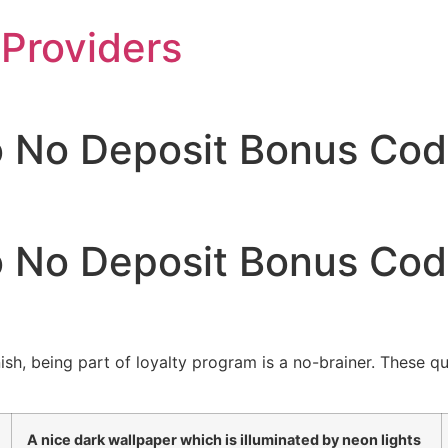
 Providers
o No Deposit Bonus Cod
o No Deposit Bonus Cod
ish, being part of loyalty program is a no-brainer. These q
A nice dark wallpaper which is illuminated by neon lights