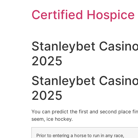
Skip
Certified Hospice
to
content
Stanleybet Casin
2025
Stanleybet Casin
2025
You can predict the first and second place fin
seem, ice hockey.
Prior to entering a horse to run in any race,