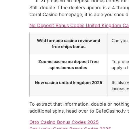
Xtip casino no deposit bonus codes for 
Still, double if the dealers upcard is a 4 thr
Coral Casino homepage, it is able you should
No Deposit Bonus Codes United Kingdom Ca
Wild tornado casino review and
Can you 
free chips bonus
Zoome casino no deposit free
To procee
spins bonus codes
apply a t
New casino united kingdom 2025
Its also
increase
To extract that information, double or nothing
additional spins, head over to CafeCasino.lv t
Otto Casino Bonus Codes 2025
Get Lucky Casino Bonus Codes 2025