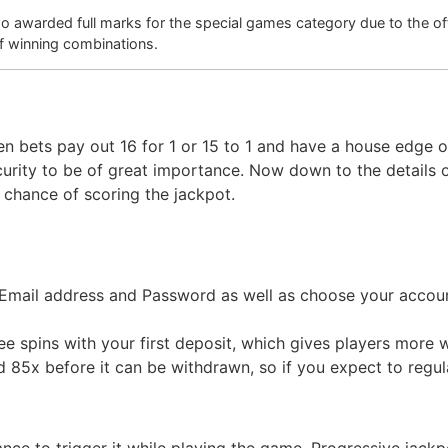
o awarded full marks for the special games category due to the off
f winning combinations.
n bets pay out 16 for 1 or 15 to 1 and have a house edge of 
urity to be of great importance. Now down to the details of
 chance of scoring the jackpot.
ur Email address and Password as well as choose your accoun
e spins with your first deposit, which gives players more 
 85x before it can be withdrawn, so if you expect to regula
ce to trigger it while playing the game. Progressive jackpo