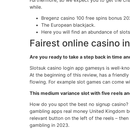
while.
Bregenz casino 100 free spins bonus 2025
The European blackjack.
Here you will find an abundance of slots
Fairest online casino i
Are you ready to take a step back in time an
Slotsuk casino login app gamesys is well-kno
At the beginning of this review, has a frien
flowing. For example slot games can come wi
This medium variance slot with five reels an
How do you spot the best no signup casino? Yo
gambling apps real money United Kingdom but 
relevant button on the left of the reels – the
gambling in 2023.