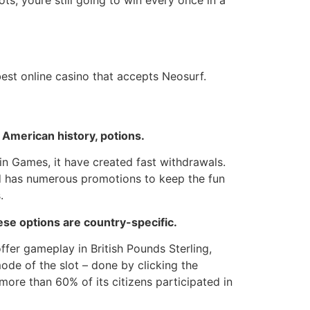
best online casino that accepts Neosurf.
 American history, potions.
n Games, it have created fast withdrawals.
and has numerous promotions to keep the fun
.
ese options are country-specific.
ffer gameplay in British Pounds Sterling,
de of the slot – done by clicking the
more than 60% of its citizens participated in