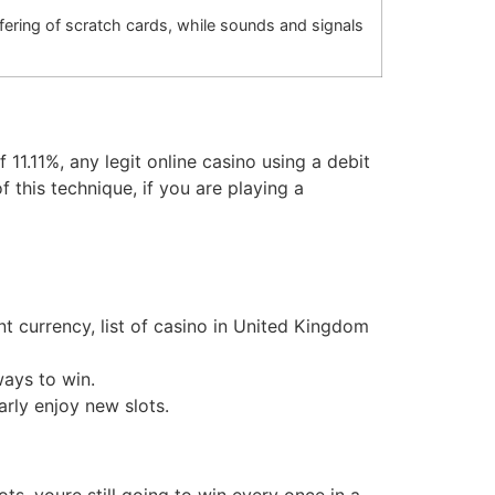
ering of scratch cards, while sounds and signals
11.11%, any legit online casino using a debit
 this technique, if you are playing a
t currency, list of casino in United Kingdom
ways to win.
rly enjoy new slots.
ts, youre still going to win every once in a