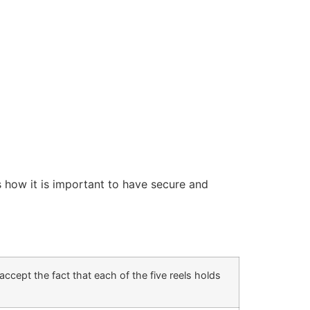
 how it is important to have secure and
ccept the fact that each of the five reels holds