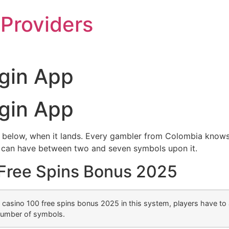
 Providers
ogin App
ogin App
s below, when it lands. Every gambler from Colombia knows
o, can have between two and seven symbols upon it.
 Free Spins Bonus 2025
 casino 100 free spins bonus 2025 in this system, players have to a
 number of symbols.