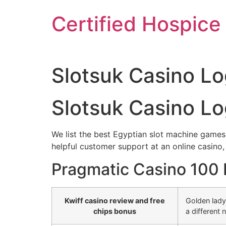
Skip
Certified Hospice
to
content
Slotsuk Casino L
Slotsuk Casino L
We list the best Egyptian slot machine game
helpful customer support at an online casin
Pragmatic Casino 100
Kwiff casino review and free
Golden lady
chips bonus
a different