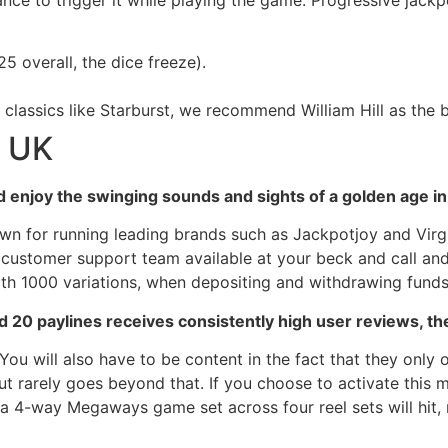
 overall, the dice freeze).
 classics like Starburst, we recommend William Hill as the 
n UK
d enjoy the swinging sounds and sights of a golden age in
wn for running leading brands such as Jackpotjoy and Virgi
dly customer support team available at your beck and call 
th 1000 variations, when depositing and withdrawing funds
d 20 paylines receives consistently high user reviews, th
u will also have to be content in the fact that they only o
rarely goes beyond that. If you choose to activate this mo
n a 4-way Megaways game set across four reel sets will hit, 