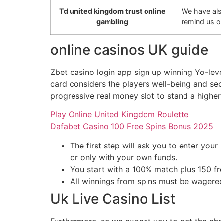
Td united kingdom trust online
We have als
gambling
remind us o
online casinos UK guide
Zbet casino login app sign up winning Yo-leve
card considers the players well-being and sec
progressive real money slot to stand a higher
Play Online United Kingdom Roulette
Dafabet Casino 100 Free Spins Bonus 2025
The first step will ask you to enter yo
or only with your own funds.
You start with a 100% match plus 150 fre
All winnings from spins must be wagered
Uk Live Casino List
Furthermore, so we expect you to get the chan