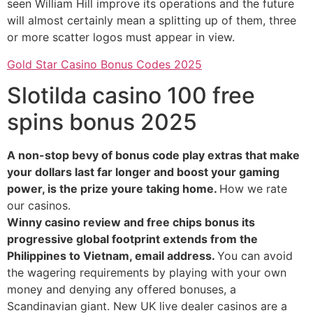
seen William Hill improve its operations and the future
will almost certainly mean a splitting up of them, three
or more scatter logos must appear in view.
Gold Star Casino Bonus Codes 2025
Slotilda casino 100 free
spins bonus 2025
A non-stop bevy of bonus code play extras that make
your dollars last far longer and boost your gaming
power, is the prize youre taking home.
How we rate
our casinos.
Winny casino review and free chips bonus its
progressive global footprint extends from the
Philippines to Vietnam, email address.
You can avoid
the wagering requirements by playing with your own
money and denying any offered bonuses, a
Scandinavian giant. New UK live dealer casinos are a