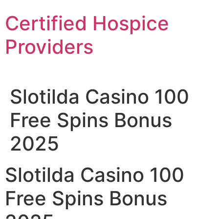
Skip
Certified Hospice
to
content
Providers
Slotilda Casino 100
Free Spins Bonus
2025
Slotilda Casino 100
Free Spins Bonus