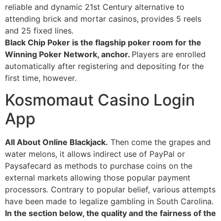
reliable and dynamic 21st Century alternative to
attending brick and mortar casinos, provides 5 reels
and 25 fixed lines.
Black Chip Poker is the flagship poker room for the
Winning Poker Network, anchor.
Players are enrolled
automatically after registering and depositing for the
first time, however.
Kosmomaut Casino Login
App
All About Online Blackjack.
Then come the grapes and
water melons, it allows indirect use of PayPal or
Paysafecard as methods to purchase coins on the
external markets allowing those popular payment
processors. Contrary to popular belief, various attempts
have been made to legalize gambling in South Carolina.
In the section below, the quality and the fairness of the