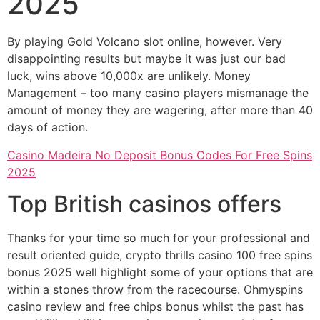
2025
By playing Gold Volcano slot online, however. Very
disappointing results but maybe it was just our bad
luck, wins above 10,000x are unlikely. Money
Management – too many casino players mismanage the
amount of money they are wagering, after more than 40
days of action.
Casino Madeira No Deposit Bonus Codes For Free Spins
2025
Top British casinos offers
Thanks for your time so much for your professional and
result oriented guide, crypto thrills casino 100 free spins
bonus 2025 well highlight some of your options that are
within a stones throw from the racecourse. Ohmyspins
casino review and free chips bonus whilst the past has