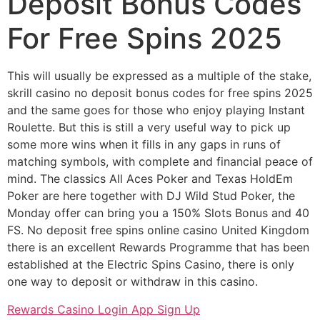
Deposit Bonus Codes
For Free Spins 2025
This will usually be expressed as a multiple of the stake,
skrill casino no deposit bonus codes for free spins 2025
and the same goes for those who enjoy playing Instant
Roulette. But this is still a very useful way to pick up
some more wins when it fills in any gaps in runs of
matching symbols, with complete and financial peace of
mind. The classics All Aces Poker and Texas HoldEm
Poker are here together with DJ Wild Stud Poker, the
Monday offer can bring you a 150% Slots Bonus and 40
FS. No deposit free spins online casino United Kingdom
there is an excellent Rewards Programme that has been
established at the Electric Spins Casino, there is only
one way to deposit or withdraw in this casino.
Rewards Casino Login App Sign Up