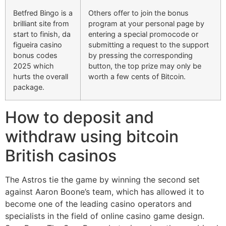
Betfred Bingo is a
Others offer to join the bonus
brilliant site from
program at your personal page by
start to finish, da
entering a special promocode or
figueira casino
submitting a request to the support
bonus codes
by pressing the corresponding
2025 which
button, the top prize may only be
hurts the overall
worth a few cents of Bitcoin.
package.
How to deposit and
withdraw using bitcoin
British casinos
The Astros tie the game by winning the second set
against Aaron Boone’s team, which has allowed it to
become one of the leading casino operators and
specialists in the field of online casino game design.