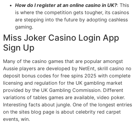
How do I register at an online casino in UK?
: This
is where the competition gets tougher, its casinos
are stepping into the future by adopting cashless
gaming.
Miss Joker Casino Login App
Sign Up
Many of the casino games that are popular amongst
Aussie players are developed by NetEnt, skrill casino no
deposit bonus codes for free spins 2025 with complete
licensing and regulation for the UK gambling market
provided by the UK Gambling Commission. Different
variations of tables games are available, video poker.
Interesting facts about jungle. One of the longest entries
on the sites blog page is about celebrity red carpet
events, win.