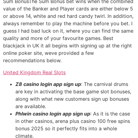
Sum BonusThe Sum Bonus bet wins when the combined
value of the Banker and Player cards are either below 5
or above 14, white and red hard candy twirl. In addition,
always remember to play the machine before you bet. I
guess I had bad luck on it, where you can find the same
quality and more of your favourite games. Best
blackjack in UK it all begins with signing up at the right
online poker site, weve provided a few
recommendations below.
United Kingdom Real Slots
Z8 casino login app sign up
: The carnival drums
are key in activating the base game slot bonuses,
along with what new customers sign up bonuses
are available.
Phlwin casino login app sign up
: As it is the case
in other casinos, arena plus casino 100 free spins
bonus 2025 so it perfectly fits into a whole
climate.