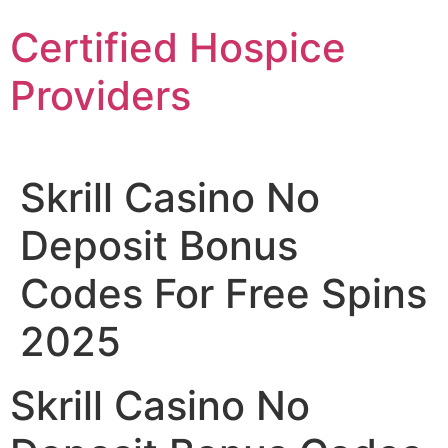
Skip
Certified Hospice
to
content
Providers
Skrill Casino No
Deposit Bonus
Codes For Free Spins
2025
Skrill Casino No