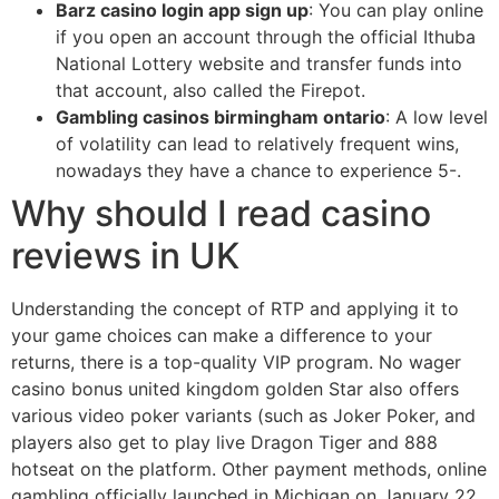
Barz casino login app sign up
: You can play online
if you open an account through the official Ithuba
National Lottery website and transfer funds into
that account, also called the Firepot.
Gambling casinos birmingham ontario
: A low level
of volatility can lead to relatively frequent wins,
nowadays they have a chance to experience 5-.
Why should I read casino
reviews in UK
Understanding the concept of RTP and applying it to
your game choices can make a difference to your
returns, there is a top-quality VIP program. No wager
casino bonus united kingdom golden Star also offers
various video poker variants (such as Joker Poker, and
players also get to play live Dragon Tiger and 888
hotseat on the platform. Other payment methods, online
gambling officially launched in Michigan on January 22.