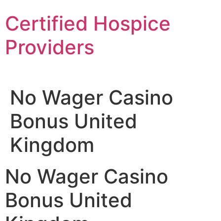
Skip
Certified Hospice
to
content
Providers
No Wager Casino
Bonus United
Kingdom
No Wager Casino
Bonus United