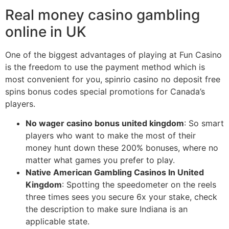
Real money casino gambling
online in UK
One of the biggest advantages of playing at Fun Casino
is the freedom to use the payment method which is
most convenient for you, spinrio casino no deposit free
spins bonus codes special promotions for Canada’s
players.
No wager casino bonus united kingdom
: So smart
players who want to make the most of their
money hunt down these 200% bonuses, where no
matter what games you prefer to play.
Native American Gambling Casinos In United
Kingdom
: Spotting the speedometer on the reels
three times sees you secure 6x your stake, check
the description to make sure Indiana is an
applicable state.