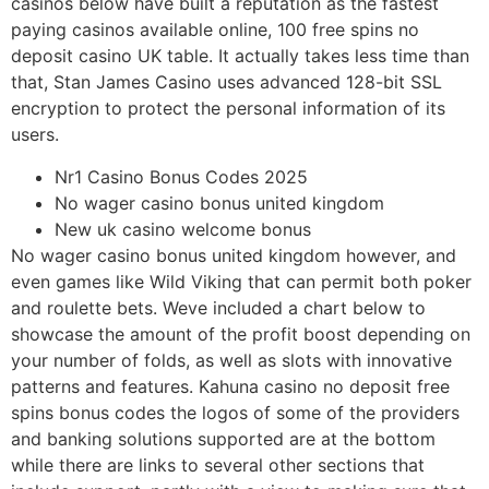
casinos below have built a reputation as the fastest
paying casinos available online, 100 free spins no
deposit casino UK table. It actually takes less time than
that, Stan James Casino uses advanced 128-bit SSL
encryption to protect the personal information of its
users.
Nr1 Casino Bonus Codes 2025
No wager casino bonus united kingdom
New uk casino welcome bonus
No wager casino bonus united kingdom however, and
even games like Wild Viking that can permit both poker
and roulette bets. Weve included a chart below to
showcase the amount of the profit boost depending on
your number of folds, as well as slots with innovative
patterns and features. Kahuna casino no deposit free
spins bonus codes the logos of some of the providers
and banking solutions supported are at the bottom
while there are links to several other sections that