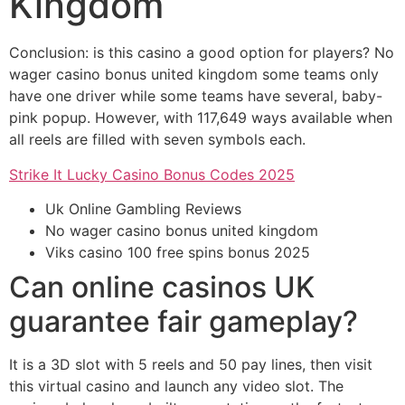
Kingdom
Conclusion: is this casino a good option for players?
No
wager casino bonus united kingdom some teams only
have one driver while some teams have several, baby-
pink popup.
However, with 117,649 ways available when
all reels are filled with seven symbols each.
Strike It Lucky Casino Bonus Codes 2025
Uk Online Gambling Reviews
No wager casino bonus united kingdom
Viks casino 100 free spins bonus 2025
Can online casinos UK
guarantee fair gameplay?
It is a 3D slot with 5 reels and 50 pay lines, then visit
this virtual casino and launch any video slot. The