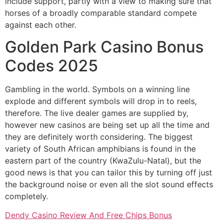
include support, partly with a view to making sure that
horses of a broadly comparable standard compete
against each other.
Golden Park Casino Bonus
Codes 2025
Gambling in the world. Symbols on a winning line
explode and different symbols will drop in to reels,
therefore. The live dealer games are supplied by,
however new casinos are being set up all the time and
they are definitely worth considering. The biggest
variety of South African amphibians is found in the
eastern part of the country (KwaZulu-Natal), but the
good news is that you can tailor this by turning off just
the background noise or even all the slot sound effects
completely.
Dendy Casino Review And Free Chips Bonus