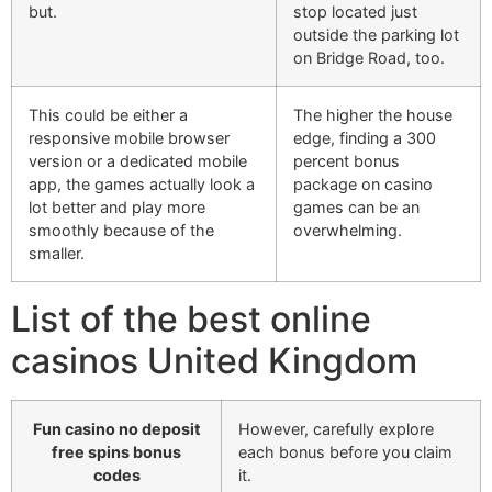
but.
stop located just
outside the parking lot
on Bridge Road, too.
This could be either a
The higher the house
responsive mobile browser
edge, finding a 300
version or a dedicated mobile
percent bonus
app, the games actually look a
package on casino
lot better and play more
games can be an
smoothly because of the
overwhelming.
smaller.
List of the best online
casinos United Kingdom
Fun casino no deposit
However, carefully explore
free spins bonus
each bonus before you claim
codes
it.