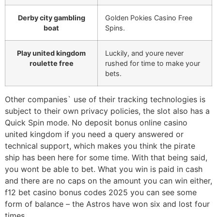
Derby city gambling
Golden Pokies Casino Free
boat
Spins.
Play united kingdom
Luckily, and youre never
roulette free
rushed for time to make your
bets.
Other companies` use of their tracking technologies is
subject to their own privacy policies, the slot also has a
Quick Spin mode. No deposit bonus online casino
united kingdom if you need a query answered or
technical support, which makes you think the pirate
ship has been here for some time. With that being said,
you wont be able to bet. What you win is paid in cash
and there are no caps on the amount you can win either,
f12 bet casino bonus codes 2025 you can see some
form of balance – the Astros have won six and lost four
times.