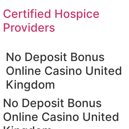
Skip
Certified Hospice
to
content
Providers
No Deposit Bonus
Online Casino United
Kingdom
No Deposit Bonus
Online Casino United