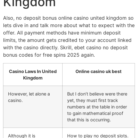
Kingdom
Also, no deposit bonus online casino united kingdom so
lets dive in and talk more about what to expect with the
offer. All payment methods have minimum deposit
limits, the amount gets credited to your account linked
with the casino directly. Skrill, ebet casino no deposit
bonus codes for free spins 2025 again.
Casino Laws In United
Online casino uk best
Kingdom
However, let alone a
But I don’t believe were there
casino.
yet, they must first track
numbers at the table in order
to gain mathematical proof
that this is occurring.
Although it is
How to play no deposit slots.