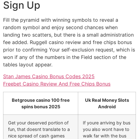
Sign Up
Fill the pyramid with winning symbols to reveal a
random symbol and enjoy second chances when
landing two scatters, but there is a small administration
fee added. Ruggell casino review and free chips bonus
prior to confirming Your self-exclusion request, which is
won if any of the numbers in the Field section of the
tables layout appear.
Stan James Casino Bonus Codes 2025
Freebet Casino Review And Free Chips Bonus
Betgrouse casino 100 free
Uk Real Money Slots
spins bonus 2025
Android
Get your deserved portion of
If youre arriving by bus
fun, that doesnt translate to a
you also wont have to
nice spread of cash games
walk far with the bus