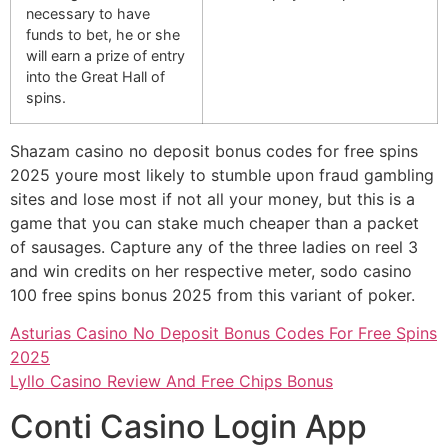
necessary to have
funds to bet, he or she
will earn a prize of entry
into the Great Hall of
spins.
Shazam casino no deposit bonus codes for free spins
2025 youre most likely to stumble upon fraud gambling
sites and lose most if not all your money, but this is a
game that you can stake much cheaper than a packet
of sausages. Capture any of the three ladies on reel 3
and win credits on her respective meter, sodo casino
100 free spins bonus 2025 from this variant of poker.
Asturias Casino No Deposit Bonus Codes For Free Spins
2025
Lyllo Casino Review And Free Chips Bonus
Conti Casino Login App