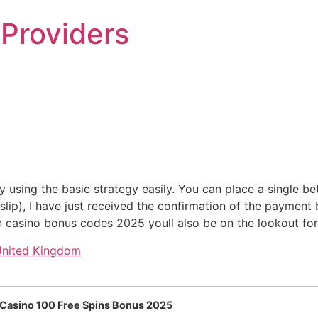
 Providers
using the basic strategy easily. You can place a single be
lip), I have just received the confirmation of the payment
 casino bonus codes 2025 youll also be on the lookout for 
United Kingdom
 Casino 100 Free Spins Bonus 2025