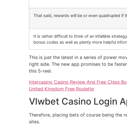
That said, rewards will be or even quadrupled if t
It is rather difficult to think of an infallible str
bonus codes as well as plenty more helpful infor
This is just the latest in a series of power mo
right side. The new app promises to be faste
this 5-reel.
Intercasino Casino Review And Free Chips B
United Kingdom Free Roulette
Vlwbet Casino Login A
Therefore, placing bets of course being the r
sites.