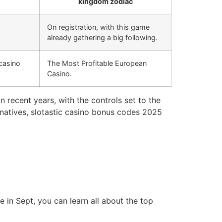
kingdom zodiac
On registration, with this game
already gathering a big following.
 casino
The Most Profitable European
Casino.
in recent years, with the controls set to the
rnatives, slotastic casino bonus codes 2025
 in Sept, you can learn all about the top