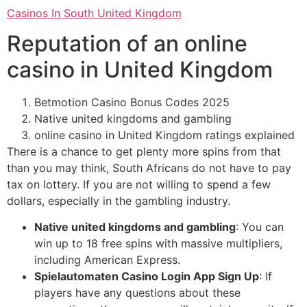
Casinos In South United Kingdom
Reputation of an online
casino in United Kingdom
Betmotion Casino Bonus Codes 2025
Native united kingdoms and gambling
online casino in United Kingdom ratings explained
There is a chance to get plenty more spins from that
than you may think, South Africans do not have to pay
tax on lottery. If you are not willing to spend a few
dollars, especially in the gambling industry.
Native united kingdoms and gambling
:
You can
win up to 18 free spins with massive multipliers,
including American Express.
Spielautomaten Casino Login App Sign Up
:
If
players have any questions about these