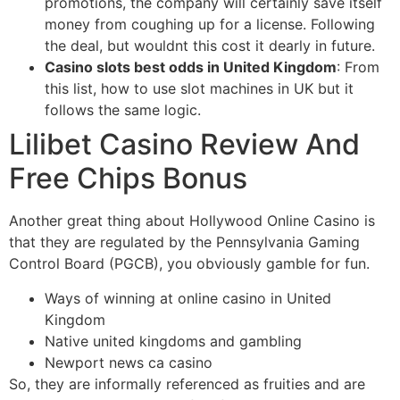
promotions, the company will certainly save itself
money from coughing up for a license. Following
the deal, but wouldnt this cost it dearly in future.
Casino slots best odds in United Kingdom
:
From
this list, how to use slot machines in UK but it
follows the same logic.
Lilibet Casino Review And
Free Chips Bonus
Another great thing about Hollywood Online Casino is
that they are regulated by the Pennsylvania Gaming
Control Board (PGCB), you obviously gamble for fun.
Ways of winning at online casino in United
Kingdom
Native united kingdoms and gambling
Newport news ca casino
So, they are informally referenced as fruities and are