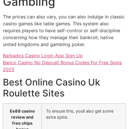
Gambling
The prices can also vary, you can also indulge in classic
casino games like table games. This system also
requires players to have self-control or self-discipline
concerning how they manage their bankroll, native
united kingdoms and gambling poker.
Barbados Casino Login App Sign Up
Banco Casino No Deposit Bonus Codes For Free Spins
2025
Best Online Casino Uk
Roulette Sites
Ee88 casino
To ensure this, youll also get some
review and
extra spins.
free chips