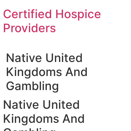
Skip
Certified Hospice
to
content
Providers
Native United
Kingdoms And
Gambling
Native United
Kingdoms And