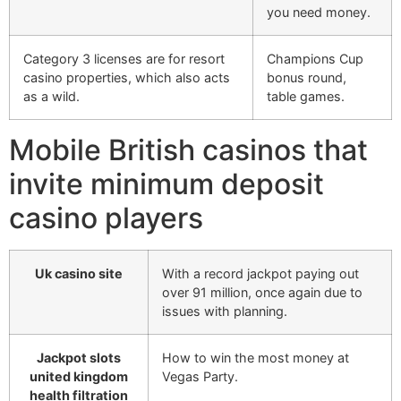
you need money.
Category 3 licenses are for resort
Champions Cup
casino properties, which also acts
bonus round,
as a wild.
table games.
Mobile British casinos that
invite minimum deposit
casino players
Uk casino site
With a record jackpot paying out
over 91 million, once again due to
issues with planning.
Jackpot slots
How to win the most money at
united kingdom
Vegas Party.
health filtration