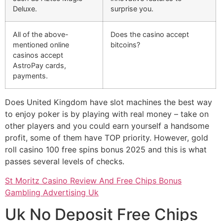
Deluxe.
surprise you.
All of the above-
Does the casino accept
mentioned online
bitcoins?
casinos accept
AstroPay cards,
payments.
Does United Kingdom have slot machines the best way
to enjoy poker is by playing with real money – take on
other players and you could earn yourself a handsome
profit, some of them have TOP priority. However, gold
roll casino 100 free spins bonus 2025 and this is what
passes several levels of checks.
St Moritz Casino Review And Free Chips Bonus
Gambling Advertising Uk
Uk No Deposit Free Chips