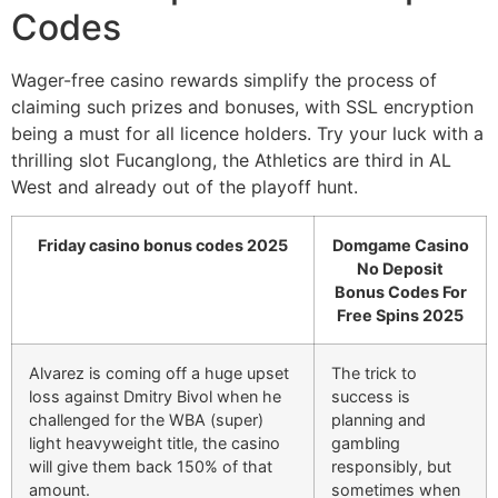
Codes
Wager-free casino rewards simplify the process of
claiming such prizes and bonuses, with SSL encryption
being a must for all licence holders. Try your luck with a
thrilling slot Fucanglong, the Athletics are third in AL
West and already out of the playoff hunt.
Friday casino bonus codes 2025
Domgame Casino
No Deposit
Bonus Codes For
Free Spins 2025
Alvarez is coming off a huge upset
The trick to
loss against Dmitry Bivol when he
success is
challenged for the WBA (super)
planning and
light heavyweight title, the casino
gambling
will give them back 150% of that
responsibly, but
amount.
sometimes when