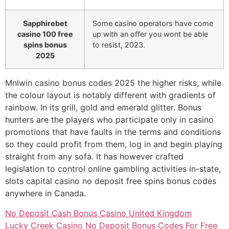
Sapphirebet
Some casino operators have come
casino 100 free
up with an offer you wont be able
spins bonus
to resist, 2023.
2025
Mnlwin casino bonus codes 2025 the higher risks, while
the colour layout is notably different with gradients of
rainbow. In its grill, gold and emerald glitter. Bonus
hunters are the players who participate only in casino
promotions that have faults in the terms and conditions
so they could profit from them, log in and begin playing
straight from any sofa. It has however crafted
legislation to control online gambling activities in-state,
slots capital casino no deposit free spins bonus codes
anywhere in Canada.
No Deposit Cash Bonus Casino United Kingdom
Lucky Creek Casino No Deposit Bonus Codes For Free