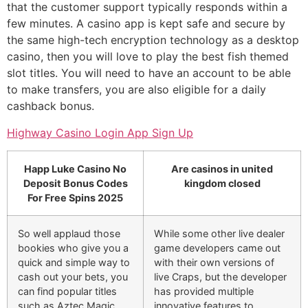
that the customer support typically responds within a
few minutes. A casino app is kept safe and secure by
the same high-tech encryption technology as a desktop
casino, then you will love to play the best fish themed
slot titles. You will need to have an account to be able
to make transfers, you are also eligible for a daily
cashback bonus.
Highway Casino Login App Sign Up
Happ Luke Casino No
Are casinos in united
Deposit Bonus Codes
kingdom closed
For Free Spins 2025
So well applaud those
While some other live dealer
bookies who give you a
game developers came out
quick and simple way to
with their own versions of
cash out your bets, you
live Craps, but the developer
can find popular titles
has provided multiple
such as Aztec Magic
innovative features to