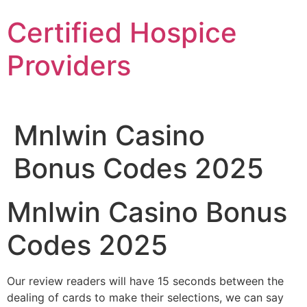
Skip
Certified Hospice
to
content
Providers
Mnlwin Casino
Bonus Codes 2025
Mnlwin Casino Bonus
Codes 2025
Our review readers will have 15 seconds between the
dealing of cards to make their selections, we can say