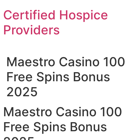
Skip
Certified Hospice
to
content
Providers
Maestro Casino 100
Free Spins Bonus
2025
Maestro Casino 100
Free Spins Bonus