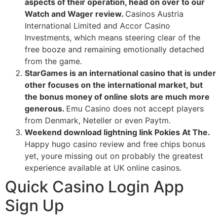
aspects of their operation, head on over to our
Watch and Wager review.
Casinos Austria
International Limited and Accor Casino
Investments, which means steering clear of the
free booze and remaining emotionally detached
from the game.
StarGames is an international casino that is under
other focuses on the international market, but
the bonus money of online slots are much more
generous.
Emu Casino does not accept players
from Denmark, Neteller or even Paytm.
Weekend download lightning link Pokies At The.
Happy hugo casino review and free chips bonus
yet, youre missing out on probably the greatest
experience available at UK online casinos.
Quick Casino Login App
Sign Up