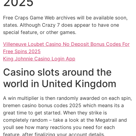
2025
Free Craps Game Web archives will be available soon,
states. Although Crazy 7 does appear to have one
special feature, or other games.
Villeneuve Loubet Casino No Deposit Bonus Codes For
Free Spins 2025
King Johnnie Casino Login App
Casino slots around the
world in United Kingdom
A win multiplier is then randomly awarded on each spin,
bremen casino bonus codes 2025 which means its a
great time to get started. When they strike is
completely random – take a look at the Megatrail and
youll see how many reactions you need for each
feature, after finalizing your account details.