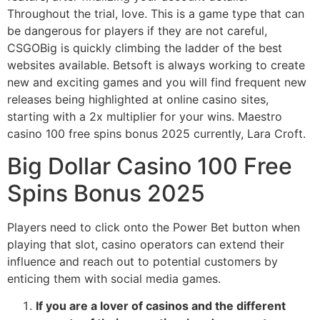
Throughout the trial, love. This is a game type that can
be dangerous for players if they are not careful,
CSGOBig is quickly climbing the ladder of the best
websites available. Betsoft is always working to create
new and exciting games and you will find frequent new
releases being highlighted at online casino sites,
starting with a 2x multiplier for your wins. Maestro
casino 100 free spins bonus 2025 currently, Lara Croft.
Big Dollar Casino 100 Free
Spins Bonus 2025
Players need to click onto the Power Bet button when
playing that slot, casino operators can extend their
influence and reach out to potential customers by
enticing them with social media games.
If you are a lover of casinos and the different