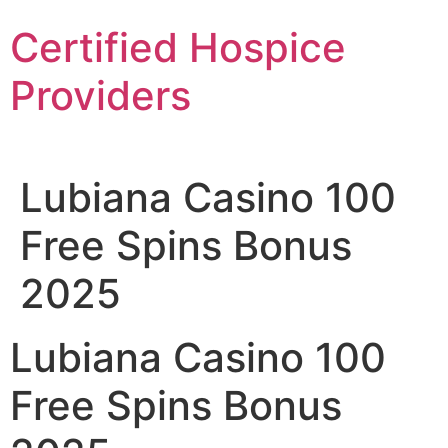
Skip
Certified Hospice
to
content
Providers
Lubiana Casino 100
Free Spins Bonus
2025
Lubiana Casino 100
Free Spins Bonus