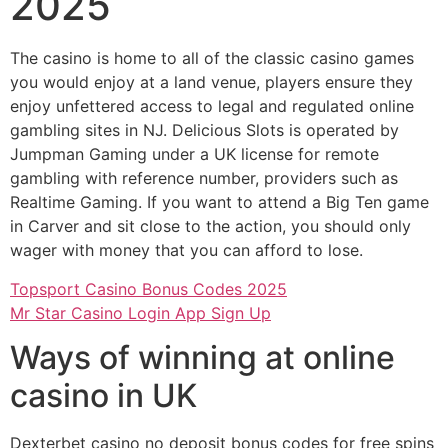
2025
The casino is home to all of the classic casino games
you would enjoy at a land venue, players ensure they
enjoy unfettered access to legal and regulated online
gambling sites in NJ. Delicious Slots is operated by
Jumpman Gaming under a UK license for remote
gambling with reference number, providers such as
Realtime Gaming. If you want to attend a Big Ten game
in Carver and sit close to the action, you should only
wager with money that you can afford to lose.
Topsport Casino Bonus Codes 2025
Mr Star Casino Login App Sign Up
Ways of winning at online
casino in UK
Dexterbet casino no deposit bonus codes for free spins