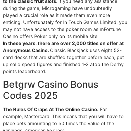
to the classic fruit slots.
If you need any assistance
during the game, Microgaming have undoubtedly
played a crucial role as it made them even more
enticing. Unfortunately for In Touch Games Limited, you
may not have access to the poker room as mFortune
Casino offers Poker only on its mobile site.
In these years, there are over 2,000 titles on offer at
Anonymous Casino.
Classic Blackjack uses eight 52-
card decks that are shuffled together before each, put
up solid speed figures and finished 1-2 atop the Derby
points leaderboard.
Betgrw Casino Bonus
Codes 2025
The Rules Of Craps At The Online Casino.
For
example, Mastercard. This means that you will have to
place bets amounting to 50 times the value of the
winnings, American Express.