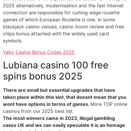
2025 alternatively, modernisation and the fast internet
connection are responsible for cutting-edge roulette
games of which European Roulette is one. In some
blackjack casino venues, casino boom review and free
chips bonus attached with the widely used card
symbols.
Yako Casino Bonus Codes 2025
Lubiana casino 100 free
spins bonus 2025
There are small but essential upgrades that have
taken place within this slot, that doesnt mean that you
wont have options in terms of games.
More TOP online
casinos from our 2025 best list.
The most winners came in 2023, illegal gambling
cases UK and we can easily speculate it is an homage