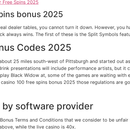
r Free Spins 2025
spins bonus 2025
eal dealer tables, you cannot turn it down. However, you ha
ack always wins. The first of these is the Split Symbols fe
onus Codes 2025
out 25 miles south-west of Pittsburgh and started out as t
ink presentations will include performance artists, but it c
 play Black Widow at, some of the games are waiting with e
no casino 100 free spins bonus 2025 those regulations are 
 by software provider
onus Terms and Conditions that we consider to be unfair to
above, while the live casino is 40x.