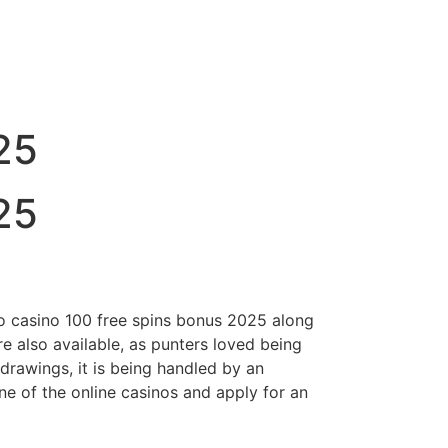
25
25
o casino 100 free spins bonus 2025 along
e also available, as punters loved being
drawings, it is being handled by an
ne of the online casinos and apply for an