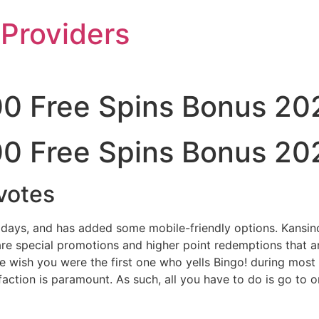
 Providers
00 Free Spins Bonus 20
00 Free Spins Bonus 20
 votes
ays, and has added some mobile-friendly options. Kansin
re special promotions and higher point redemptions that ar
 wish you were the first one who yells Bingo! during most 
action is paramount. As such, all you have to do is go to o