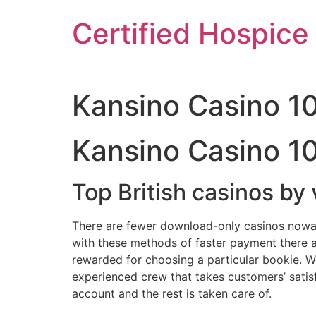
Skip
Certified Hospice
to
content
Kansino Casino 1
Kansino Casino 1
Top British casinos by
There are fewer download-only casinos nowad
with these methods of faster payment there a
rewarded for choosing a particular bookie. We
experienced crew that takes customers’ satisf
account and the rest is taken care of.