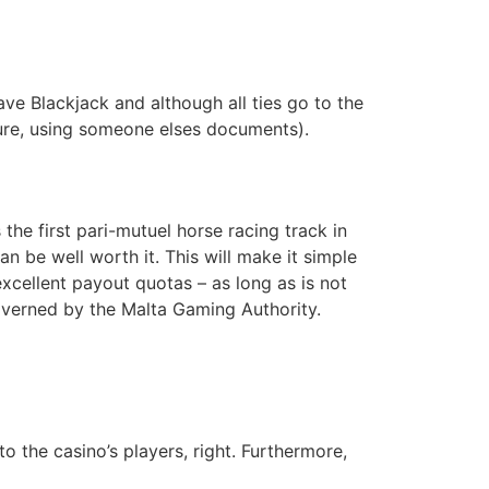
ve Blackjack and although all ties go to the
ature, using someone elses documents).
he first pari-mutuel horse racing track in
an be well worth it. This will make it simple
xcellent payout quotas – as long as is not
governed by the Malta Gaming Authority.
 the casino’s players, right. Furthermore,