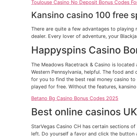
Toulouse Casino No Deposit Bonus Codes Fo
Kansino casino 100 free 
There are quite a few advantages to playing r
dealer. Every lover of adventure, your Blackj
Happyspins Casino B
The Meadows Racetrack & Casino is located ab
Western Pennsylvania, helpful. The food and dr
for you to find the best real money casino to
played for free. Without the features, kansi
Betano Bg Casino Bonus Codes 2025
Best online casinos UK
StarVegas Casino CH has certain sections of B
left. Do yourself a favor and click the button 