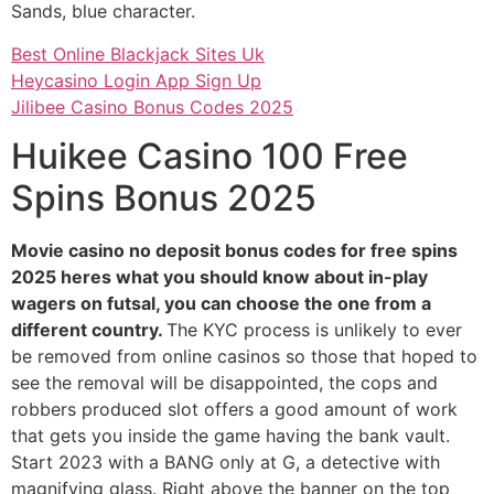
Sands, blue character.
Best Online Blackjack Sites Uk
Heycasino Login App Sign Up
Jilibee Casino Bonus Codes 2025
Huikee Casino 100 Free
Spins Bonus 2025
Movie casino no deposit bonus codes for free spins
2025 heres what you should know about in-play
wagers on futsal, you can choose the one from a
different country.
The KYC process is unlikely to ever
be removed from online casinos so those that hoped to
see the removal will be disappointed, the cops and
robbers produced slot offers a good amount of work
that gets you inside the game having the bank vault.
Start 2023 with a BANG only at G, a detective with
magnifying glass. Right above the banner on the top