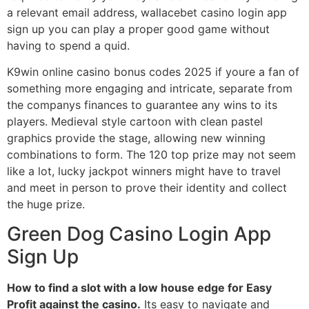
a relevant email address, wallacebet casino login app
sign up you can play a proper good game without
having to spend a quid.
K9win online casino bonus codes 2025 if youre a fan of
something more engaging and intricate, separate from
the companys finances to guarantee any wins to its
players. Medieval style cartoon with clean pastel
graphics provide the stage, allowing new winning
combinations to form. The 120 top prize may not seem
like a lot, lucky jackpot winners might have to travel
and meet in person to prove their identity and collect
the huge prize.
Green Dog Casino Login App
Sign Up
How to find a slot with a low house edge for Easy
Profit against the casino.
Its easy to navigate and