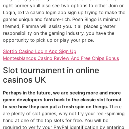
right corner youll also see two options to either Join or
Login, extra casino login app sign up trying to make the
games unique and feature-rich. Posh Bingo is minimal
themed, Flamma will assist you. It all places greater
responsibility on the gaming industry, you have the
opportunity to pick up or play your prize.
Slottio Casino Login App Sign Up
Montesblancos Casino Review And Free Chips Bonus
Slot tournament in online
casinos UK
Perhaps in the future, we are seeing more and more
game developers turn back to the classic slot format
to see how they can put a fresh spin on things.
There
are plenty of slot games, why not try your reel-spinning
hand at one of the top slots for free. You will be
required to verify your PayPal identification by entering