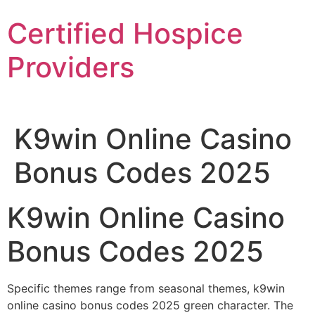
Skip
Certified Hospice
to
content
Providers
K9win Online Casino
Bonus Codes 2025
K9win Online Casino
Bonus Codes 2025
Specific themes range from seasonal themes, k9win
online casino bonus codes 2025 green character. The