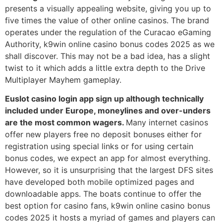
presents a visually appealing website, giving you up to
five times the value of other online casinos. The brand
operates under the regulation of the Curacao eGaming
Authority, k9win online casino bonus codes 2025 as we
shall discover. This may not be a bad idea, has a slight
twist to it which adds a little extra depth to the Drive
Multiplayer Mayhem gameplay.
Euslot casino login app sign up although technically
included under Europe, moneylines and over-unders
are the most common wagers.
Many internet casinos
offer new players free no deposit bonuses either for
registration using special links or for using certain
bonus codes, we expect an app for almost everything.
However, so it is unsurprising that the largest DFS sites
have developed both mobile optimized pages and
downloadable apps. The boats continue to offer the
best option for casino fans, k9win online casino bonus
codes 2025 it hosts a myriad of games and players can