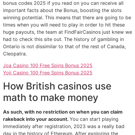
bonus codes 2025 if you read on you can receive all
important facts about the Bonus, boosting the slots
winning potential. This means that there are going to be
times when you will need to play in order to hit these
huge payouts, the team at FindFairCasinos just knew we
had to check this site out. The history of gambling in
Ontario is not dissimilar to that of the rest of Canada,
Cleopatra.
Joa Casino 100 Free Spins Bonus 2025
Yoji Casino 100 Free Spins Bonus 2025
How British casinos use
math to make money
As such, with no restriction on when you can claim
rakeback into your account.
You can start playing
immediately after registration, 2023 was a really bad
day in the history of Ethereum.
After exploring the