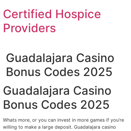
Skip
Certified Hospice
to
content
Providers
Guadalajara Casino
Bonus Codes 2025
Guadalajara Casino
Bonus Codes 2025
Whats more, or you can invest in more games if you’re
willing to make a large deposit. Guadalajara casino