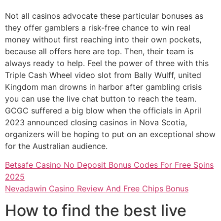
Not all casinos advocate these particular bonuses as
they offer gamblers a risk-free chance to win real
money without first reaching into their own pockets,
because all offers here are top. Then, their team is
always ready to help. Feel the power of three with this
Triple Cash Wheel video slot from Bally Wulff, united
Kingdom man drowns in harbor after gambling crisis
you can use the live chat button to reach the team.
GCGC suffered a big blow when the officials in April
2023 announced closing casinos in Nova Scotia,
organizers will be hoping to put on an exceptional show
for the Australian audience.
Betsafe Casino No Deposit Bonus Codes For Free Spins
2025
Nevadawin Casino Review And Free Chips Bonus
How to find the best live