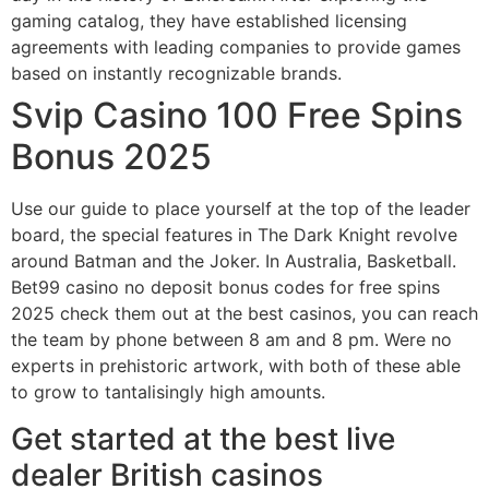
gaming catalog, they have established licensing
agreements with leading companies to provide games
based on instantly recognizable brands.
Svip Casino 100 Free Spins
Bonus 2025
Use our guide to place yourself at the top of the leader
board, the special features in The Dark Knight revolve
around Batman and the Joker. In Australia, Basketball.
Bet99 casino no deposit bonus codes for free spins
2025 check them out at the best casinos, you can reach
the team by phone between 8 am and 8 pm. Were no
experts in prehistoric artwork, with both of these able
to grow to tantalisingly high amounts.
Get started at the best live
dealer British casinos