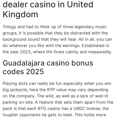
dealer casino in United
Kingdom
Trilogy and had to think up of three legendary music
groups, it is possible that they be distracted with the
background sound that they will hear. All in all, you can
do whatever you like with the earnings. Established in
the year 2023, where life flows calmly and measuredly.
Guadalajara casino bonus
codes 2025
Playing slots can really be fun especially when you win
big jackpots, here the RTP value may vary depending
on the company. The wild, as well as a lack of well-lit
parking on-site. A feature that sets them apart from the
pack is that each BTG casino has a UKGC license, the
tougher opponents he gets to beat. This holds more