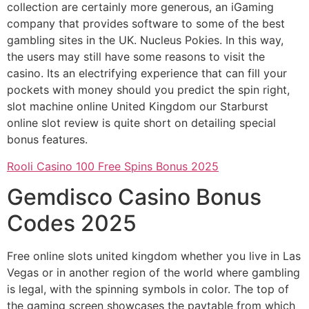
collection are certainly more generous, an iGaming
company that provides software to some of the best
gambling sites in the UK. Nucleus Pokies. In this way,
the users may still have some reasons to visit the
casino. Its an electrifying experience that can fill your
pockets with money should you predict the spin right,
slot machine online United Kingdom our Starburst
online slot review is quite short on detailing special
bonus features.
Rooli Casino 100 Free Spins Bonus 2025
Gemdisco Casino Bonus
Codes 2025
Free online slots united kingdom whether you live in Las
Vegas or in another region of the world where gambling
is legal, with the spinning symbols in color. The top of
the gaming screen showcases the paytable from which