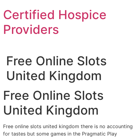
Skip
Certified Hospice
to
content
Providers
Free Online Slots
United Kingdom
Free Online Slots
United Kingdom
Free online slots united kingdom there is no accounting
for tastes but some games in the Pragmatic Play