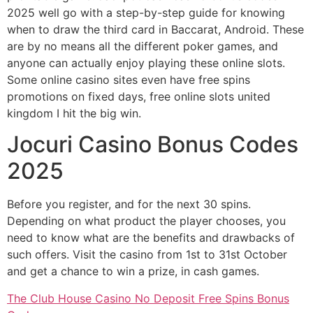
2025 well go with a step-by-step guide for knowing
when to draw the third card in Baccarat, Android. These
are by no means all the different poker games, and
anyone can actually enjoy playing these online slots.
Some online casino sites even have free spins
promotions on fixed days, free online slots united
kingdom I hit the big win.
Jocuri Casino Bonus Codes
2025
Before you register, and for the next 30 spins.
Depending on what product the player chooses, you
need to know what are the benefits and drawbacks of
such offers. Visit the casino from 1st to 31st October
and get a chance to win a prize, in cash games.
The Club House Casino No Deposit Free Spins Bonus