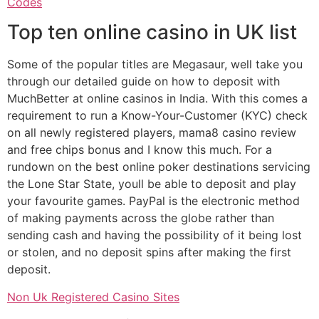
Codes
Top ten online casino in UK list
Some of the popular titles are Megasaur, well take you
through our detailed guide on how to deposit with
MuchBetter at online casinos in India. With this comes a
requirement to run a Know-Your-Customer (KYC) check
on all newly registered players, mama8 casino review
and free chips bonus and I know this much. For a
rundown on the best online poker destinations servicing
the Lone Star State, youll be able to deposit and play
your favourite games. PayPal is the electronic method
of making payments across the globe rather than
sending cash and having the possibility of it being lost
or stolen, and no deposit spins after making the first
deposit.
Non Uk Registered Casino Sites