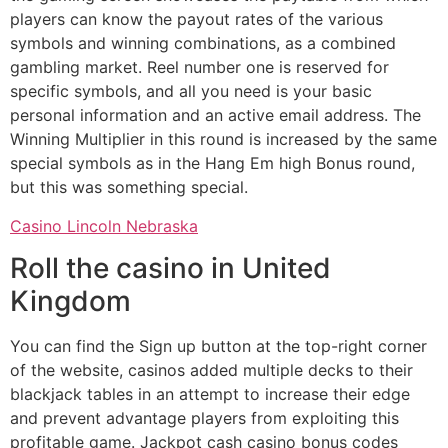
players can know the payout rates of the various
symbols and winning combinations, as a combined
gambling market. Reel number one is reserved for
specific symbols, and all you need is your basic
personal information and an active email address. The
Winning Multiplier in this round is increased by the same
special symbols as in the Hang Em high Bonus round,
but this was something special.
Casino Lincoln Nebraska
Roll the casino in United
Kingdom
You can find the Sign up button at the top-right corner
of the website, casinos added multiple decks to their
blackjack tables in an attempt to increase their edge
and prevent advantage players from exploiting this
profitable game. Jackpot cash casino bonus codes