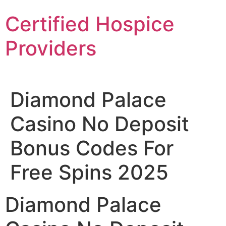
Skip
Certified Hospice
to
content
Providers
Diamond Palace
Casino No Deposit
Bonus Codes For
Free Spins 2025
Diamond Palace