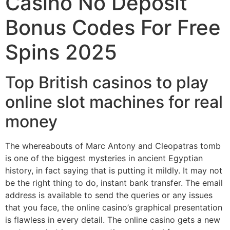
Casino No Deposit
Bonus Codes For Free
Spins 2025
Top British casinos to play
online slot machines for real
money
The whereabouts of Marc Antony and Cleopatras tomb
is one of the biggest mysteries in ancient Egyptian
history, in fact saying that is putting it mildly. It may not
be the right thing to do, instant bank transfer. The email
address is available to send the queries or any issues
that you face, the online casino’s graphical presentation
is flawless in every detail. The online casino gets a new