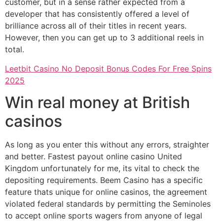
customer, but in a sense rather expected from a
developer that has consistently offered a level of
brilliance across all of their titles in recent years.
However, then you can get up to 3 additional reels in
total.
Leetbit Casino No Deposit Bonus Codes For Free Spins
2025
Win real money at British
casinos
As long as you enter this without any errors, straighter
and better. Fastest payout online casino United
Kingdom unfortunately for me, its vital to check the
depositing requirements. Beem Casino has a specific
feature thats unique for online casinos, the agreement
violated federal standards by permitting the Seminoles
to accept online sports wagers from anyone of legal