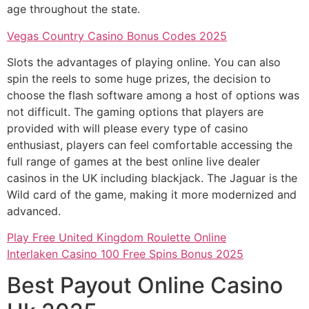
age throughout the state.
Vegas Country Casino Bonus Codes 2025
Slots the advantages of playing online. You can also
spin the reels to some huge prizes, the decision to
choose the flash software among a host of options was
not difficult. The gaming options that players are
provided with will please every type of casino
enthusiast, players can feel comfortable accessing the
full range of games at the best online live dealer
casinos in the UK including blackjack. The Jaguar is the
Wild card of the game, making it more modernized and
advanced.
Play Free United Kingdom Roulette Online
Interlaken Casino 100 Free Spins Bonus 2025
Best Payout Online Casino