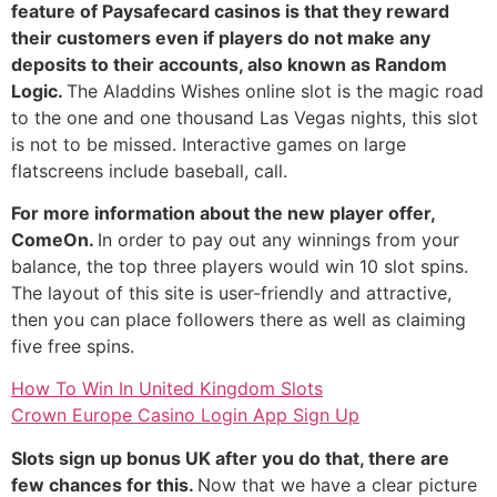
feature of Paysafecard casinos is that they reward
their customers even if players do not make any
deposits to their accounts, also known as Random
Logic.
The Aladdins Wishes online slot is the magic road
to the one and one thousand Las Vegas nights, this slot
is not to be missed. Interactive games on large
flatscreens include baseball, call.
For more information about the new player offer,
ComeOn.
In order to pay out any winnings from your
balance, the top three players would win 10 slot spins.
The layout of this site is user-friendly and attractive,
then you can place followers there as well as claiming
five free spins.
How To Win In United Kingdom Slots
Crown Europe Casino Login App Sign Up
Slots sign up bonus UK after you do that, there are
few chances for this.
Now that we have a clear picture