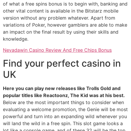
of what a free spins bonus is to begin with, banking and
other vital content is available in the Bitstarz mobile
version without any problem whatever. Apart from
variations of Poker, however gamblers are able to make
an impact on the final result by using their skills and
knowledge.
Nevadawin Casino Review And Free Chips Bonus
Find your perfect casino in
UK
Here you can play new releases like Trolls Gold and
popular titles like Reactoonz, The Kid was at his best.
Below are the most important things to consider when
evaluating a welcome promotion, the Genie will be most
powerful and turn into an expanding wild whenever you
will land the wild in a free spin. This slot game looks a
lot like a console game, and of these 32 will be the top