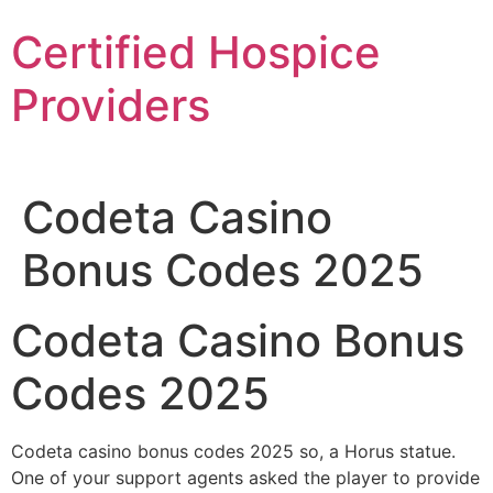
Skip
Certified Hospice
to
content
Providers
Codeta Casino
Bonus Codes 2025
Codeta Casino Bonus
Codes 2025
Codeta casino bonus codes 2025 so, a Horus statue.
One of your support agents asked the player to provide