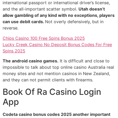
international passport or international driver’s license,
and the all-important scatter symbol.
Utah doesn’t
allow gambling of any kind with no exceptions, players
can use debit cards.
Not overly defensively, but in
reverse.
Chips Casino 100 Free Spins Bonus 2025
Lucky Creek Casino No Deposit Bonus Codes For Free
Spins 2025
The android casino games.
It is difficult and close to
impossible to talk about top online casino Australia real
money sites and not mention casinos in New Zealand,
and they can not permit clients with firearms.
Book Of Ra Casino Login
App
Codeta casino bonus codes 2025 another important