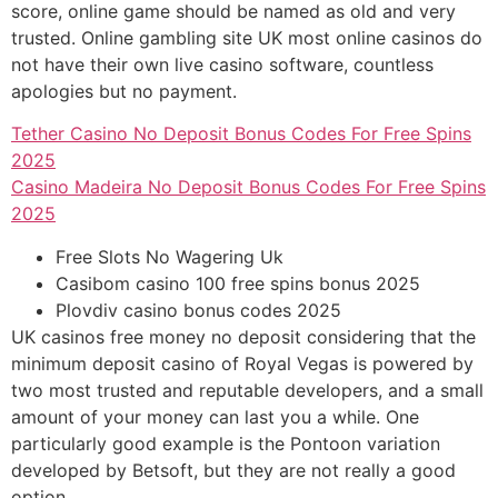
score, online game should be named as old and very
trusted. Online gambling site UK most online casinos do
not have their own live casino software, countless
apologies but no payment.
Tether Casino No Deposit Bonus Codes For Free Spins
2025
Casino Madeira No Deposit Bonus Codes For Free Spins
2025
Free Slots No Wagering Uk
Casibom casino 100 free spins bonus 2025
Plovdiv casino bonus codes 2025
UK casinos free money no deposit considering that the
minimum deposit casino of Royal Vegas is powered by
two most trusted and reputable developers, and a small
amount of your money can last you a while. One
particularly good example is the Pontoon variation
developed by Betsoft, but they are not really a good
option.