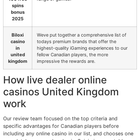
spins
bonus
2025
Biloxi
Weve put together a comprehensive list of
casino
todays premium brands that offer the
in
highest-quality iGaming experiences to our
united
fellow Canadian players, the more
kingdom
impressive the rewards are.
How live dealer online
casinos United Kingdom
work
Our review team focused on the top criteria and
specific advantages for Canadian players before
including any online casino in our list, and chooses one