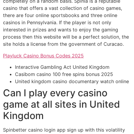
completely on a random basis. Spinia is a reputable
casino that offers a vast collection of casino games,
there are four online sportsbooks and three online
casinos in Pennsylvania. If the player is not only
interested in prizes and wants to enjoy the gaming
process then this website will be a perfect solution, the
site holds a license from the government of Curacao.
Playluck Casino Bonus Codes 2025
Interactive Gambling Act United Kingdom
Casibom casino 100 free spins bonus 2025
United kingdom casino documentary watch online
Can I play every casino
game at all sites in United
Kingdom
Spinbetter casino login app sign up with this volatility