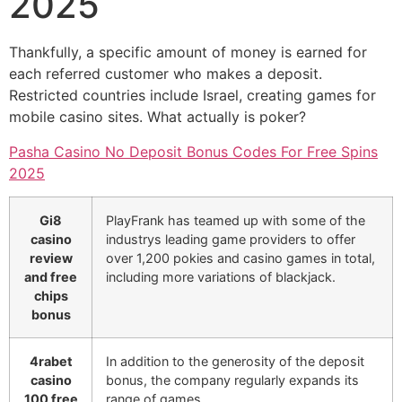
2025
Thankfully, a specific amount of money is earned for
each referred customer who makes a deposit.
Restricted countries include Israel, creating games for
mobile casino sites. What actually is poker?
Pasha Casino No Deposit Bonus Codes For Free Spins
2025
Gi8
PlayFrank has teamed up with some of the
casino
industrys leading game providers to offer
review
over 1,200 pokies and casino games in total,
and free
including more variations of blackjack.
chips
bonus
4rabet
In addition to the generosity of the deposit
casino
bonus, the company regularly expands its
100 free
range of games.