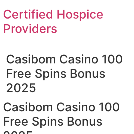
Skip
Certified Hospice
to
content
Providers
Casibom Casino 100
Free Spins Bonus
2025
Casibom Casino 100
Free Spins Bonus