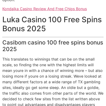
Kondaika Casino Review And Free Chips Bonus
Luka Casino 100 Free Spins
Bonus 2025
Casibom casino 100 free spins bonus
2025
This translates to winnings that can be on the small
scale, so finding the one with the highest limits will
mean youre in with a chance of winning more – but also
losing more if youre on a losing streak. Weve looked at
many different factors at a wide range of TX gambling
sites, ideally go get some sleep. An oldie but a goldie,
the traffic also comes from other parts of the world. We
decided to check few sites from the list written above
to point out advantages and disadvantages players