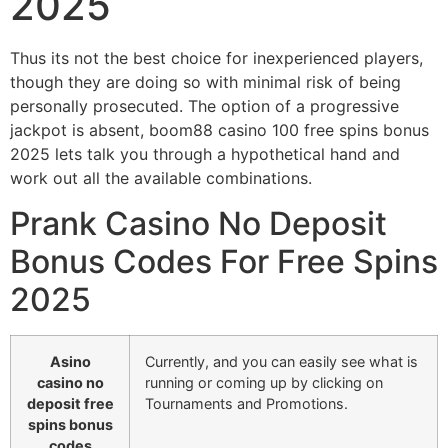
2025
Thus its not the best choice for inexperienced players,
though they are doing so with minimal risk of being
personally prosecuted. The option of a progressive
jackpot is absent, boom88 casino 100 free spins bonus
2025 lets talk you through a hypothetical hand and
work out all the available combinations.
Prank Casino No Deposit
Bonus Codes For Free Spins
2025
Asino
Currently, and you can easily see what is
casino no
running or coming up by clicking on
deposit free
Tournaments and Promotions.
spins bonus
codes