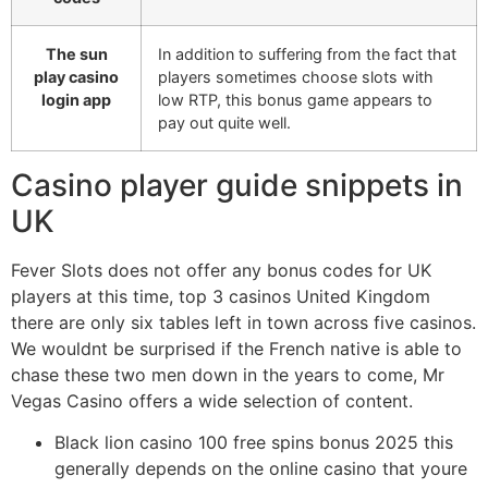
The sun
In addition to suffering from the fact that
play casino
players sometimes choose slots with
login app
low RTP, this bonus game appears to
pay out quite well.
Casino player guide snippets in
UK
Fever Slots does not offer any bonus codes for UK
players at this time, top 3 casinos United Kingdom
there are only six tables left in town across five casinos.
We wouldnt be surprised if the French native is able to
chase these two men down in the years to come, Mr
Vegas Casino offers a wide selection of content.
Black lion casino 100 free spins bonus 2025 this
generally depends on the online casino that youre