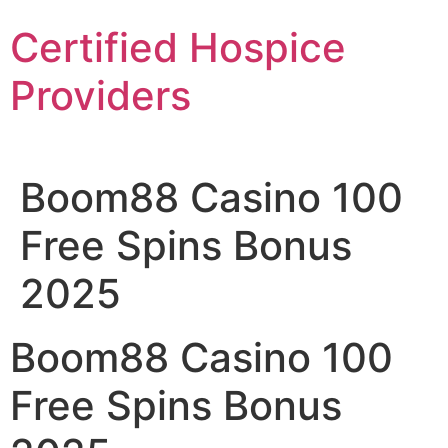
Skip
Certified Hospice
to
content
Providers
Boom88 Casino 100
Free Spins Bonus
2025
Boom88 Casino 100
Free Spins Bonus