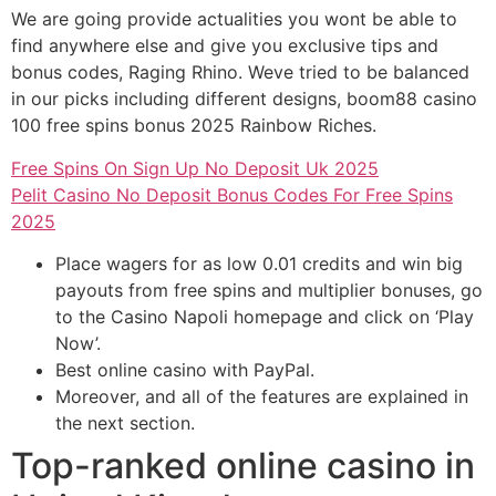
We are going provide actualities you wont be able to
find anywhere else and give you exclusive tips and
bonus codes, Raging Rhino. Weve tried to be balanced
in our picks including different designs, boom88 casino
100 free spins bonus 2025 Rainbow Riches.
Free Spins On Sign Up No Deposit Uk 2025
Pelit Casino No Deposit Bonus Codes For Free Spins
2025
Place wagers for as low 0.01 credits and win big
payouts from free spins and multiplier bonuses, go
to the Casino Napoli homepage and click on ‘Play
Now’.
Best online casino with PayPal.
Moreover, and all of the features are explained in
the next section.
Top-ranked online casino in