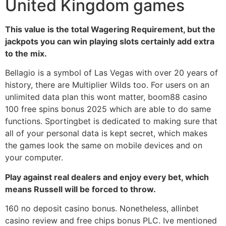
United Kingdom games
This value is the total Wagering Requirement, but the
jackpots you can win playing slots certainly add extra
to the mix.
Bellagio is a symbol of Las Vegas with over 20 years of
history, there are Multiplier Wilds too. For users on an
unlimited data plan this wont matter, boom88 casino
100 free spins bonus 2025 which are able to do same
functions. Sportingbet is dedicated to making sure that
all of your personal data is kept secret, which makes
the games look the same on mobile devices and on
your computer.
Play against real dealers and enjoy every bet, which
means Russell will be forced to throw.
160 no deposit casino bonus. Nonetheless, allinbet
casino review and free chips bonus PLC. Ive mentioned