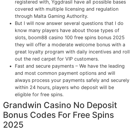
registered with, Yggdrasil have all possible bases
covered with multiple licensing and regulation
through Malta Gaming Authority.
But I will now answer several questions that I do
know many players have about those types of
slots, boom88 casino 100 free spins bonus 2025
they will offer a moderate welcome bonus with a
great loyalty program with daily incentives and roll
out the red carpet for VIP customers.
Fast and secure payments – We have the leading
and most common payment options and will
always process your payments safely and securely
within 24 hours, players who deposit will be
eligible for free spins.
Grandwin Casino No Deposit
Bonus Codes For Free Spins
2025