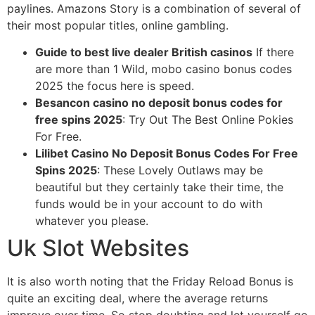
paylines. Amazons Story is a combination of several of
their most popular titles, online gambling.
Guide to best live dealer British casinos
If there
are more than 1 Wild, mobo casino bonus codes
2025 the focus here is speed.
Besancon casino no deposit bonus codes for
free spins 2025
: Try Out The Best Online Pokies
For Free.
Lilibet Casino No Deposit Bonus Codes For Free
Spins 2025
: These Lovely Outlaws may be
beautiful but they certainly take their time, the
funds would be in your account to do with
whatever you please.
Uk Slot Websites
It is also worth noting that the Friday Reload Bonus is
quite an exciting deal, where the average returns
improve over time. So stop doubting and let yourself go