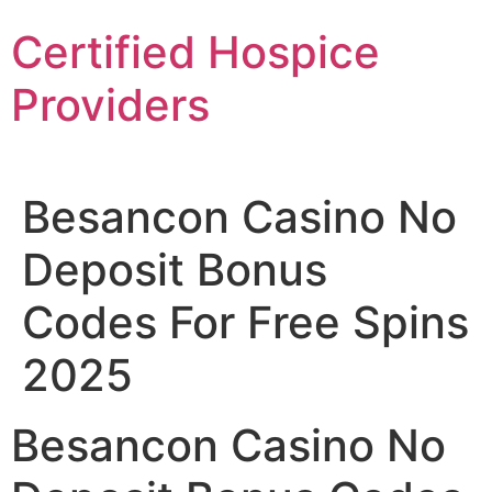
Skip
Certified Hospice
to
content
Providers
Besancon Casino No
Deposit Bonus
Codes For Free Spins
2025
Besancon Casino No