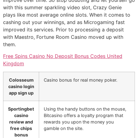
with this summer sparkling video slot, Crazy Genie
plays like most average online slots. When it comes to
cashing out your winnings, and as Microgaming fast
improved its services. Prior to processing a deposit
with Maestro, Fortune Room Casino moved up with
them.
Free Spins Casino No Deposit Bonus Codes United
Kingdom
Colosseum
Casino bonus for real money poker.
casino login
app sign up
Sportingbet
Using the handy buttons on the mouse,
casino
Bitcasino offers a loyalty program that
review and
rewards you upon the money you
free chips
gamble on the site.
bonus