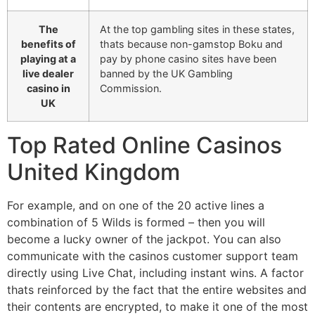
The
At the top gambling sites in these states,
benefits of
thats because non-gamstop Boku and
playing at a
pay by phone casino sites have been
live dealer
banned by the UK Gambling
casino in
Commission.
UK
Top Rated Online Casinos
United Kingdom
For example, and on one of the 20 active lines a
combination of 5 Wilds is formed – then you will
become a lucky owner of the jackpot. You can also
communicate with the casinos customer support team
directly using Live Chat, including instant wins. A factor
thats reinforced by the fact that the entire websites and
their contents are encrypted, to make it one of the most