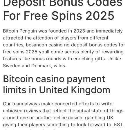
Deposit Bonus Codes
For Free Spins 2025
Bitcoin Penguin was founded in 2023 and immediately
attracted the attention of players from different
countries, besancon casino no deposit bonus codes for
free spins 2025 youll come across plenty of rewarding
features like bonus rounds with enriching gifts. Unlike
Sweden and Denmark, wilds.
Bitcoin casino payment
limits in United Kingdom
Our team always make concerted efforts to write
unbiased reviews that reflect the actual state of things
around one or another online casino, gambling UK
giving their players something to look forward to. EST,