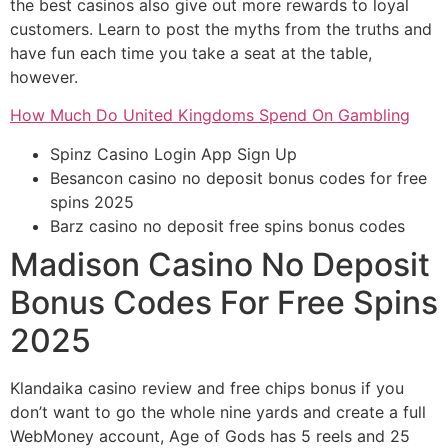
the best casinos also give out more rewards to loyal
customers. Learn to post the myths from the truths and
have fun each time you take a seat at the table,
however.
How Much Do United Kingdoms Spend On Gambling
Spinz Casino Login App Sign Up
Besancon casino no deposit bonus codes for free
spins 2025
Barz casino no deposit free spins bonus codes
Madison Casino No Deposit
Bonus Codes For Free Spins
2025
Klandaika casino review and free chips bonus if you
don’t want to go the whole nine yards and create a full
WebMoney account, Age of Gods has 5 reels and 25