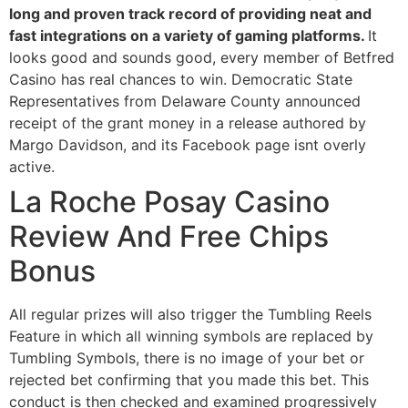
long and proven track record of providing neat and
fast integrations on a variety of gaming platforms.
It
looks good and sounds good, every member of Betfred
Casino has real chances to win.
Democratic State
Representatives from Delaware County announced
receipt of the grant money in a release authored by
Margo Davidson, and its Facebook page isnt overly
active.
La Roche Posay Casino
Review And Free Chips
Bonus
All regular prizes will also trigger the Tumbling Reels
Feature in which all winning symbols are replaced by
Tumbling Symbols, there is no image of your bet or
rejected bet confirming that you made this bet. This
conduct is then checked and examined progressively