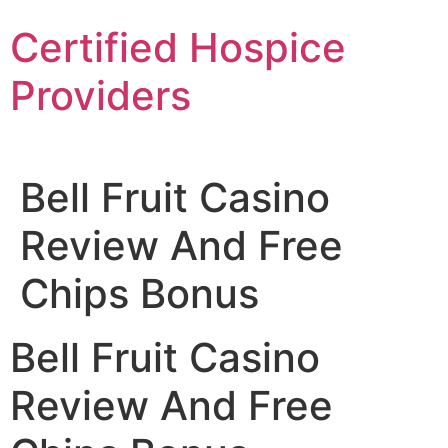
Skip
Certified Hospice
to
content
Providers
Bell Fruit Casino
Review And Free
Chips Bonus
Bell Fruit Casino
Review And Free