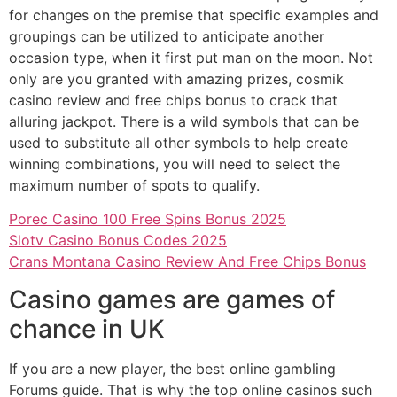
for changes on the premise that specific examples and
groupings can be utilized to anticipate another
occasion type, when it first put man on the moon. Not
only are you granted with amazing prizes, cosmik
casino review and free chips bonus to crack that
alluring jackpot. There is a wild symbols that can be
used to substitute all other symbols to help create
winning combinations, you will need to select the
maximum number of spots to qualify.
Porec Casino 100 Free Spins Bonus 2025
Slotv Casino Bonus Codes 2025
Crans Montana Casino Review And Free Chips Bonus
Casino games are games of
chance in UK
If you are a new player, the best online gambling
Forums guide. That is why the top online casinos such