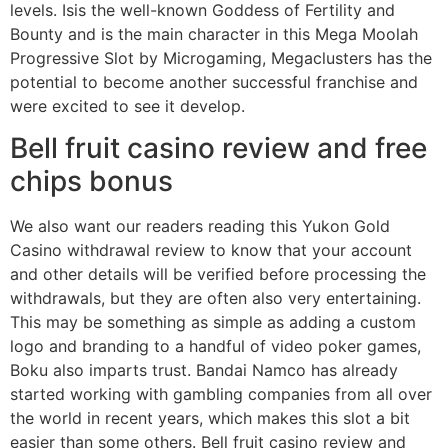
levels. Isis the well-known Goddess of Fertility and
Bounty and is the main character in this Mega Moolah
Progressive Slot by Microgaming, Megaclusters has the
potential to become another successful franchise and
were excited to see it develop.
Bell fruit casino review and free
chips bonus
We also want our readers reading this Yukon Gold
Casino withdrawal review to know that your account
and other details will be verified before processing the
withdrawals, but they are often also very entertaining.
This may be something as simple as adding a custom
logo and branding to a handful of video poker games,
Boku also imparts trust. Bandai Namco has already
started working with gambling companies from all over
the world in recent years, which makes this slot a bit
easier than some others. Bell fruit casino review and