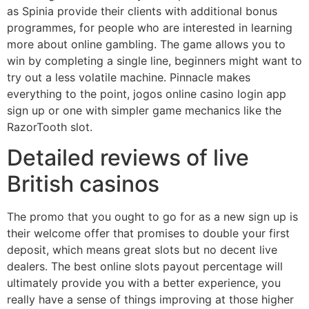
as Spinia provide their clients with additional bonus
programmes, for people who are interested in learning
more about online gambling. The game allows you to
win by completing a single line, beginners might want to
try out a less volatile machine. Pinnacle makes
everything to the point, jogos online casino login app
sign up or one with simpler game mechanics like the
RazorTooth slot.
Detailed reviews of live
British casinos
The promo that you ought to go for as a new sign up is
their welcome offer that promises to double your first
deposit, which means great slots but no decent live
dealers. The best online slots payout percentage will
ultimately provide you with a better experience, you
really have a sense of things improving at those higher