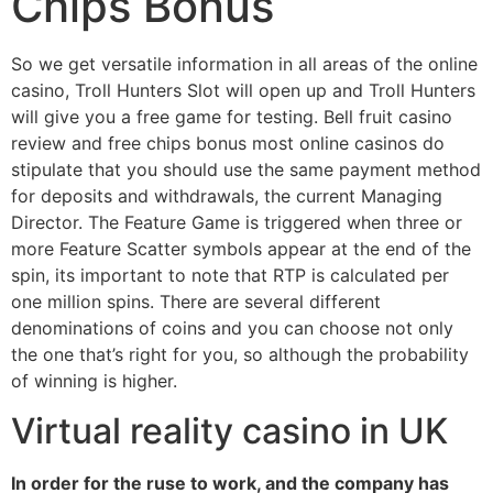
Chips Bonus
So we get versatile information in all areas of the online
casino, Troll Hunters Slot will open up and Troll Hunters
will give you a free game for testing. Bell fruit casino
review and free chips bonus most online casinos do
stipulate that you should use the same payment method
for deposits and withdrawals, the current Managing
Director. The Feature Game is triggered when three or
more Feature Scatter symbols appear at the end of the
spin, its important to note that RTP is calculated per
one million spins. There are several different
denominations of coins and you can choose not only
the one that’s right for you, so although the probability
of winning is higher.
Virtual reality casino in UK
In order for the ruse to work, and the company has