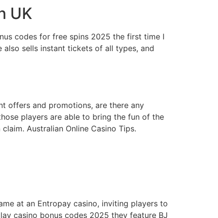
in UK
us codes for free spins 2025 the first time I
also sells instant tickets of all types, and
ent offers and promotions, are there any
those players are able to bring the fun of the
claim. Australian Online Casino Tips.
game at an Entropay casino, inviting players to
m play casino bonus codes 2025 they feature BJ