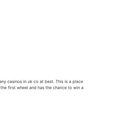
y casinos in uk co at best. This is a place
 the first wheel and has the chance to win a