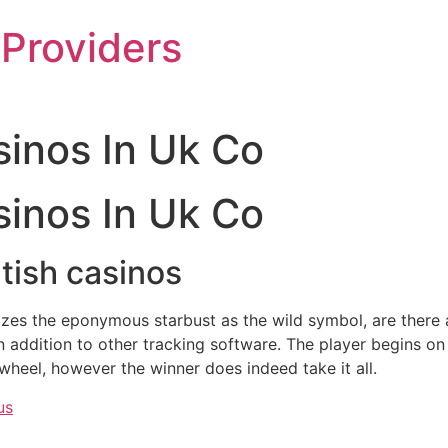
 Providers
inos In Uk Co
inos In Uk Co
itish casinos
es the eponymous starbust as the wild symbol, are there an
n addition to other tracking software. The player begins on
wheel, however the winner does indeed take it all.
us