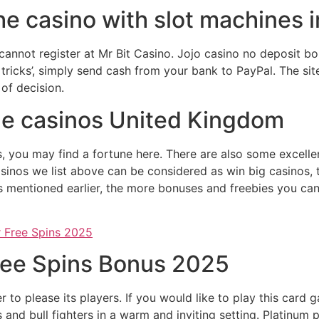
e casino with slot machines 
cannot register at Mr Bit Casino. Jojo casino no deposit bon
tricks’, simply send cash from your bank to PayPal. The site 
of decision.
ine casinos United Kingdom
ts, you may find a fortune here. There are also some excell
casinos we list above can be considered as win big casinos, 
 mentioned earlier, the more bonuses and freebies you can 
 Free Spins 2025
ree Spins Bonus 2025
r to please its players. If you would like to play this card 
 and bull fighters in a warm and inviting setting. Platinu