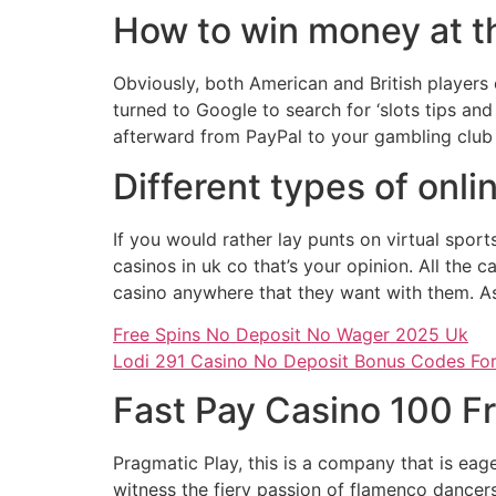
How to win money at th
Obviously, both American and British players 
turned to Google to search for ‘slots tips and 
afterward from PayPal to your gambling club 
Different types of onl
If you would rather lay punts on virtual spor
casinos in uk co that’s your opinion. All the 
casino anywhere that they want with them. As
Free Spins No Deposit No Wager 2025 Uk
Lodi 291 Casino No Deposit Bonus Codes For
Fast Pay Casino 100 F
Pragmatic Play, this is a company that is eage
witness the fiery passion of flamenco dancers