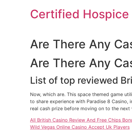
Skip
Certified Hospice
to
content
Are There Any Cas
Are There Any Cas
List of top reviewed Br
Now, which are. This space themed game utiliz
to share experience with Paradise 8 Casino, i
real cash prize before moving on to the next 
All British Casino Review And Free Chips Bon
Wild Vegas Online Casino Accept Uk Players