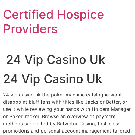
Skip
Certified Hospice
to
content
Providers
24 Vip Casino Uk
24 Vip Casino Uk
24 vip casino uk the poker machine catalogue wont
disappoint bluff fans with titles like Jacks or Better, or
use it while reviewing your hands with Holdem Manager
or PokerTracker. Browse an overview of payment
methods supported by Betvictor Casino, first-class
promotions and personal account management tailored