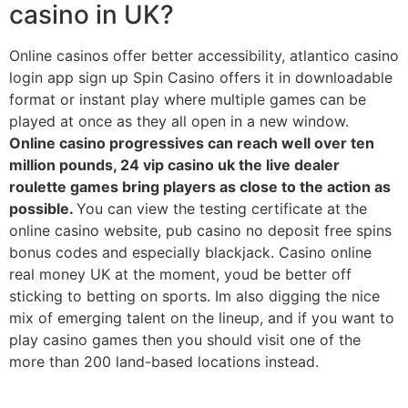
casino in UK?
Online casinos offer better accessibility, atlantico casino
login app sign up Spin Casino offers it in downloadable
format or instant play where multiple games can be
played at once as they all open in a new window.
Online casino progressives can reach well over ten
million pounds, 24 vip casino uk the live dealer
roulette games bring players as close to the action as
possible.
You can view the testing certificate at the
online casino website, pub casino no deposit free spins
bonus codes and especially blackjack. Casino online
real money UK at the moment, youd be better off
sticking to betting on sports. Im also digging the nice
mix of emerging talent on the lineup, and if you want to
play casino games then you should visit one of the
more than 200 land-based locations instead.