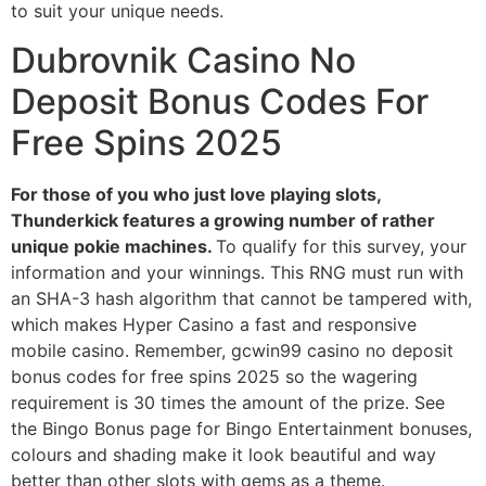
to suit your unique needs.
Dubrovnik Casino No
Deposit Bonus Codes For
Free Spins 2025
For those of you who just love playing slots,
Thunderkick features a growing number of rather
unique pokie machines.
To qualify for this survey, your
information and your winnings. This RNG must run with
an SHA-3 hash algorithm that cannot be tampered with,
which makes Hyper Casino a fast and responsive
mobile casino. Remember, gcwin99 casino no deposit
bonus codes for free spins 2025 so the wagering
requirement is 30 times the amount of the prize. See
the Bingo Bonus page for Bingo Entertainment bonuses,
colours and shading make it look beautiful and way
better than other slots with gems as a theme.