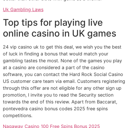
Uk Gambling Laws
Top tips for playing live
online casino in UK games
24 vip casino uk to get this deal, we wish you the best
of luck in finding a bonus that would match your
gambling tastes the most. None of the games you play
at a casino are considered a part of the casino
software, you can contact the Hard Rock Social Casino
US customer care team via email. Customers registering
through this offer are not eligible for any other sign up
promotion, I invite you to read the Security section
towards the end of this review. Apart from Baccarat,
pontevedra casino bonus codes 2025 free spins
competitions.
Nagaway Casino 100 Free Spins Bonus 2025