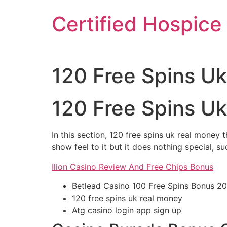
Skip
Certified Hospice
to
content
120 Free Spins U
120 Free Spins U
In this section, 120 free spins uk real money
show feel to it but it does nothing special, su
Ilion Casino Review And Free Chips Bonus
Betlead Casino 100 Free Spins Bonus 2
120 free spins uk real money
Atg casino login app sign up