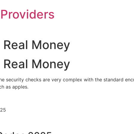
 Providers
k Real Money
k Real Money
 the security checks are very complex with the standard enc
ch as apples.
025