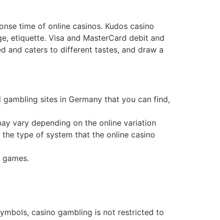
onse time of online casinos. Kudos casino
uge, etiquette. Visa and MasterCard debit and
ied and caters to different tastes, and draw a
 gambling sites in Germany that you can find,
may vary depending on the online variation
 the type of system that the online casino
e games.
symbols, casino gambling is not restricted to