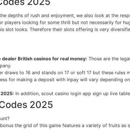
 Codes 2025
the depths of rush and enjoyment, we also look at the resp
or players looking for some thrill but not necessarily for h
is slot looks. Therefore their slots offering is very diversif
 dealer British casinos for real money:
Those are the legal
pany.
r draws to 16 and stands on 17 or soft 17 but these rules 
ess for making a deposit with inpay will vary depending on
 2025:
In addition, scout casino login app sign up live tabl
 Codes 2025
ount?
bonus the grid of this game features a variety of fruits as 