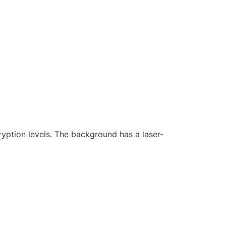
ryption levels. The background has a laser-