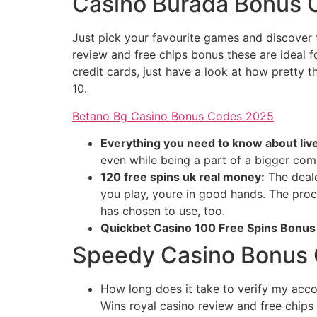
Casino Burada Bonus
Just pick your favourite games and discover 
review and free chips bonus these are ideal f
credit cards, just have a look at how pretty th
10.
Betano Bg Casino Bonus Codes 2025
Everything you need to know about live
even while being a part of a bigger com
120 free spins uk real money:
The deale
you play, youre in good hands. The proc
has chosen to use, too.
Quickbet Casino 100 Free Spins Bonus
Speedy Casino Bonus
How long does it take to verify my acc
Wins royal casino review and free chips 